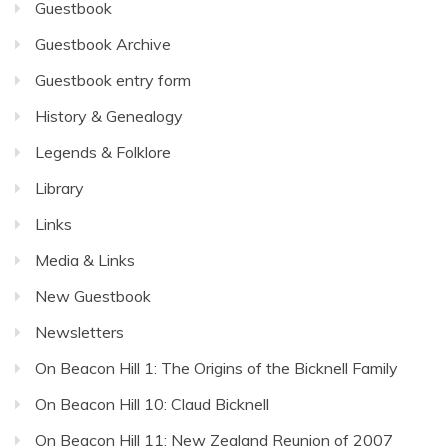
Guestbook
Guestbook Archive
Guestbook entry form
History & Genealogy
Legends & Folklore
Library
Links
Media & Links
New Guestbook
Newsletters
On Beacon Hill 1: The Origins of the Bicknell Family
On Beacon Hill 10: Claud Bicknell
On Beacon Hill 11: New Zealand Reunion of 2007