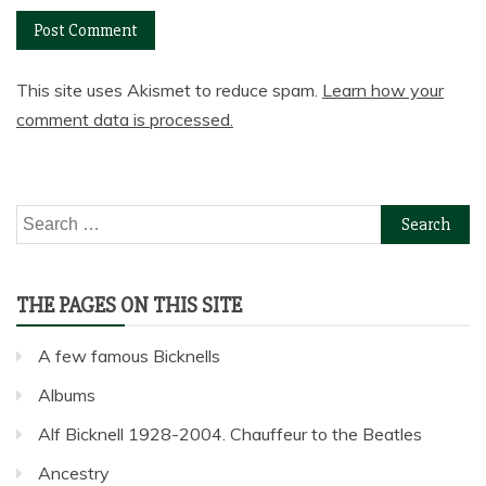
This site uses Akismet to reduce spam.
Learn how your
comment data is processed.
Search
for:
THE PAGES ON THIS SITE
A few famous Bicknells
Albums
Alf Bicknell 1928-2004. Chauffeur to the Beatles
Ancestry