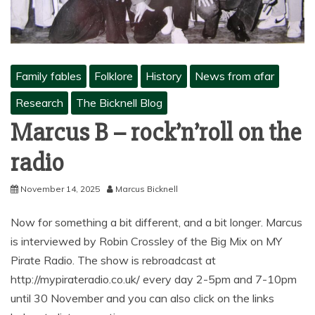
Family fables
Folklore
History
News from afar
Research
The Bicknell Blog
Marcus B – rock’n’roll on the
radio
November 14, 2025
Marcus Bicknell
Now for something a bit different, and a bit longer. Marcus
is interviewed by Robin Crossley of the Big Mix on MY
Pirate Radio. The show is rebroadcast at
http://mypirateradio.co.uk/ every day 2-5pm and 7-10pm
until 30 November and you can also click on the links