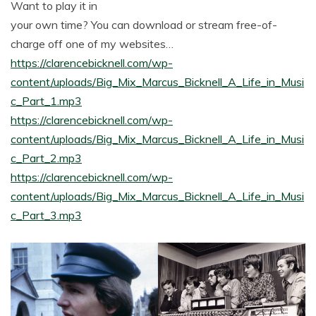
Want to play it in
your own time? You can download or stream free-of-
charge off one of my websites…
https://clarencebicknell.com/wp-
content/uploads/Big_Mix_Marcus_Bicknell_A_Life_in_Musi
c_Part_1.mp3
https://clarencebicknell.com/wp-
content/uploads/Big_Mix_Marcus_Bicknell_A_Life_in_Musi
c_Part_2.mp3
https://clarencebicknell.com/wp-
content/uploads/Big_Mix_Marcus_Bicknell_A_Life_in_Musi
c_Part_3.mp3