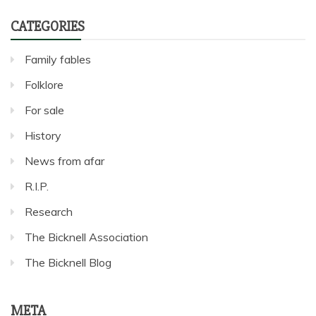
CATEGORIES
Family fables
Folklore
For sale
History
News from afar
R.I.P.
Research
The Bicknell Association
The Bicknell Blog
META