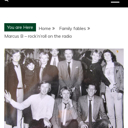
You are Here
Home
Family fables
Marcus B – rock’n’roll on the radio