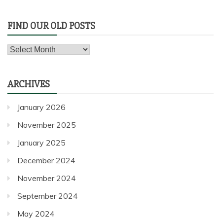
FIND OUR OLD POSTS
Find
our
old
ARCHIVES
posts
January 2026
November 2025
January 2025
December 2024
November 2024
September 2024
May 2024