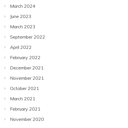
March 2024
June 2023
March 2023
September 2022
April 2022
February 2022
December 2021
November 2021
October 2021
March 2021
February 2021
November 2020