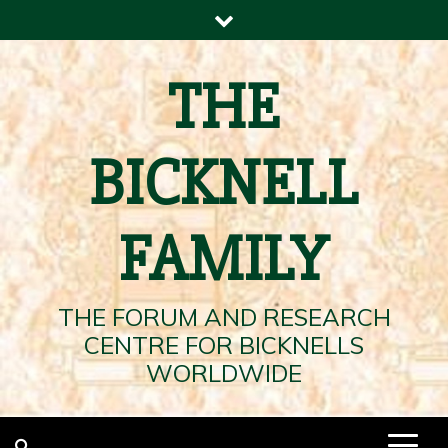
Skip
to
content
THE
BICKNELL
FAMILY
THE FORUM AND RESEARCH
CENTRE FOR BICKNELLS
WORLDWIDE