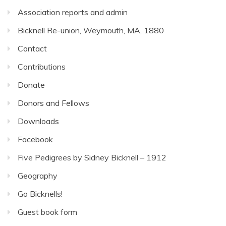
Association reports and admin
Bicknell Re-union, Weymouth, MA, 1880
Contact
Contributions
Donate
Donors and Fellows
Downloads
Facebook
Five Pedigrees by Sidney Bicknell – 1912
Geography
Go Bicknells!
Guest book form