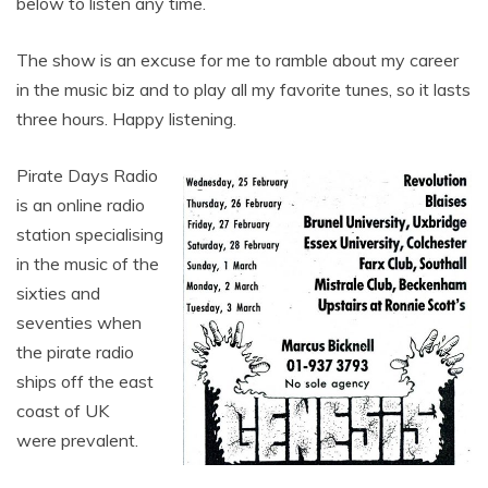
below to listen any time.
The show is an excuse for me to ramble about my career
in the music biz and to play all my favorite tunes, so it lasts
three hours. Happy listening.
Pirate Days Radio
is an online radio
station specialising
in the music of the
sixties and
seventies when
the pirate radio
ships off the east
coast of UK
were prevalent.