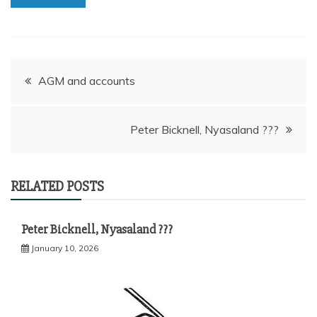
Post
AGM and accounts
navigation
Peter Bicknell, Nyasaland ???
RELATED POSTS
Peter Bicknell, Nyasaland ???
January 10, 2026