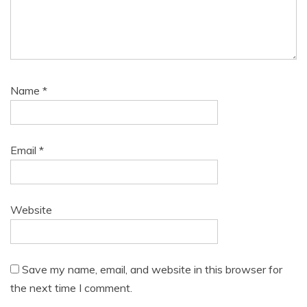
Name
*
Email
*
Website
Save my name, email, and website in this browser for
the next time I comment.