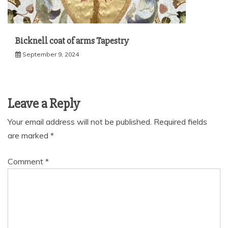
Bicknell coat of arms Tapestry
September 9, 2024
Leave a Reply
Your email address will not be published.
Required fields
are marked
*
Comment
*