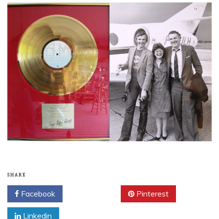
SHARE
Facebook
Twitter
Pinterest
Linkedin