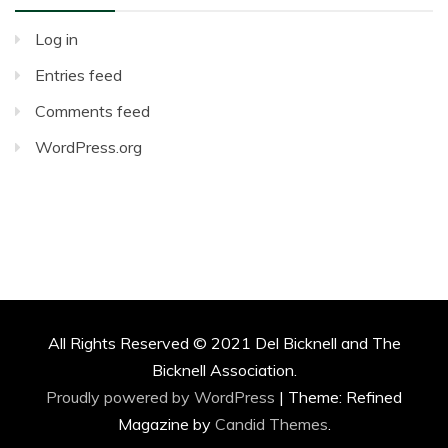
Log in
Entries feed
Comments feed
WordPress.org
All Rights Reserved © 2021 Del Bicknell and The
Bicknell Association.
Proudly powered by WordPress
|
Theme: Refined
Magazine by
Candid Themes
.