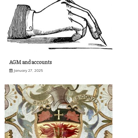
AGM and accounts
January 27, 2025