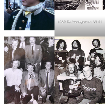
LEAD Technologies Inc. V1.01