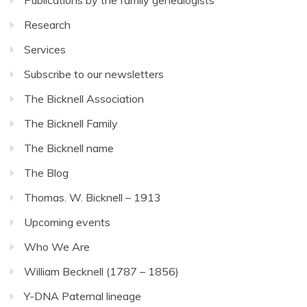
Research
Services
Subscribe to our newsletters
The Bicknell Association
The Bicknell Family
The Bicknell name
The Blog
Thomas. W. Bicknell – 1913
Upcoming events
Who We Are
William Becknell (1787 – 1856)
Y-DNA Paternal lineage