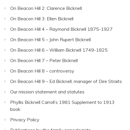
On Beacon Hill 2: Clarence Bicknell
On Beacon Hill 3: Ellen Bicknell
On Beacon Hill 4 – Raymond Bicknell 1875-1927
On Beacon Hill 5 – John Rupert Bicknell
On Beacon Hill 6 – William Bicknell 1749-1825
On Beacon Hill 7 – Peter Bicknell
On Beacon Hill 8 – controversy
On Beacon Hill 9 – Ed Bicknell, manager of Dire Straits
Our mission statement and statutes
Phyllis Bicknell Carroll’s 1981 Supplement to 1913
book
Privacy Policy
Publications by the family genealogists