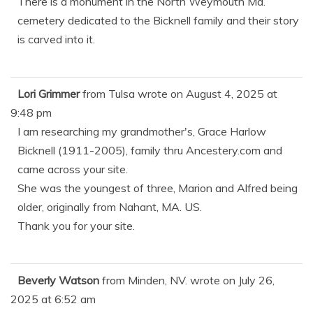
There is a monument in the North Weymouth Ma.
cemetery dedicated to the Bicknell family and their story
is carved into it.
Lori Grimmer
from
Tulsa
wrote on
August 4, 2025
at
9:48 pm
I am researching my grandmother's, Grace Harlow
Bicknell (1911-2005), family thru Ancestery.com and
came across your site.
She was the youngest of three, Marion and Alfred being
older, originally from Nahant, MA. US.
Thank you for your site.
Beverly Watson
from
Minden, NV.
wrote on
July 26,
2025
at
6:52 am