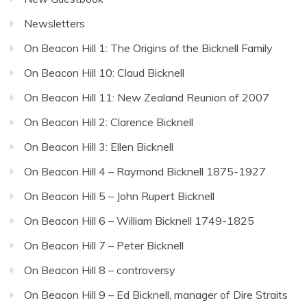
Newsletters
On Beacon Hill 1: The Origins of the Bicknell Family
On Beacon Hill 10: Claud Bicknell
On Beacon Hill 11: New Zealand Reunion of 2007
On Beacon Hill 2: Clarence Bicknell
On Beacon Hill 3: Ellen Bicknell
On Beacon Hill 4 – Raymond Bicknell 1875-1927
On Beacon Hill 5 – John Rupert Bicknell
On Beacon Hill 6 – William Bicknell 1749-1825
On Beacon Hill 7 – Peter Bicknell
On Beacon Hill 8 – controversy
On Beacon Hill 9 – Ed Bicknell, manager of Dire Straits