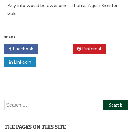
Any info would be awesome…Thanks Again Kiersten
Gale
SHARE
Facebook
Twitter
Pinterest
Linkedin
Search
for:
THE PAGES ON THIS SITE