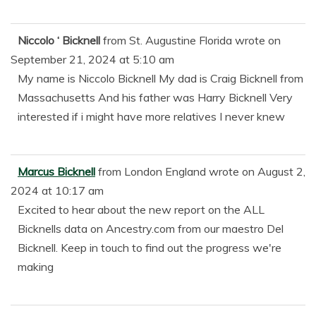
Niccolo ‘ Bicknell
from
St. Augustine Florida
wrote on
September 21, 2024
at
5:10 am
My name is Niccolo Bicknell My dad is Craig Bicknell from
Massachusetts And his father was Harry Bicknell Very
interested if i might have more relatives I never knew
Marcus Bicknell
from
London England
wrote on
August 2,
2024
at
10:17 am
Excited to hear about the new report on the ALL
Bicknells data on Ancestry.com from our maestro Del
Bicknell. Keep in touch to find out the progress we're
making