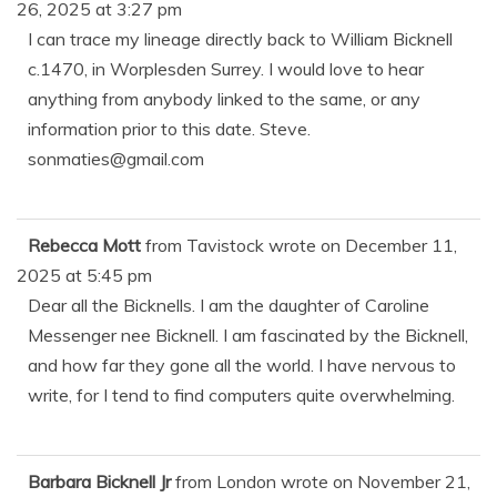
26, 2025
at
3:27 pm
I can trace my lineage directly back to William Bicknell
c.1470, in Worplesden Surrey. I would love to hear
anything from anybody linked to the same, or any
information prior to this date. Steve.
sonmaties@gmail.com
Rebecca Mott
from
Tavistock
wrote on
December 11,
2025
at
5:45 pm
Dear all the Bicknells. I am the daughter of Caroline
Messenger nee Bicknell. I am fascinated by the Bicknell,
and how far they gone all the world. I have nervous to
write, for I tend to find computers quite overwhelming.
Barbara Bicknell Jr
from
London
wrote on
November 21,