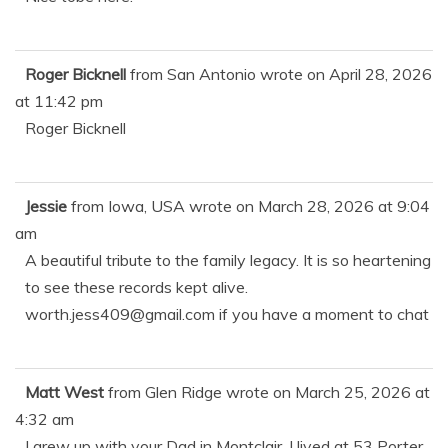
Roger Bicknell
from
San Antonio
wrote on
April 28, 2026
at
11:42 pm
Roger Bicknell
Jessie
from
Iowa, USA
wrote on
March 28, 2026
at
9:04
am
A beautiful tribute to the family legacy. It is so heartening
to see these records kept alive.
worth.jess409@gmail.com if you have a moment to chat
Matt West
from
Glen Ridge
wrote on
March 25, 2026
at
4:32 am
I grew up with your Dad in Montclair, I lived at 53 Porter