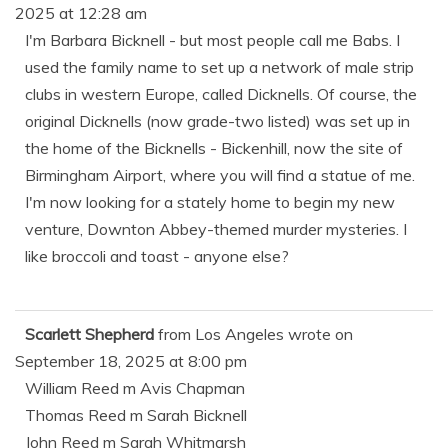
2025
at
12:28 am
I'm Barbara Bicknell - but most people call me Babs. I
used the family name to set up a network of male strip
clubs in western Europe, called Dicknells. Of course, the
original Dicknells (now grade-two listed) was set up in
the home of the Bicknells - Bickenhill, now the site of
Birmingham Airport, where you will find a statue of me.
I'm now looking for a stately home to begin my new
venture, Downton Abbey-themed murder mysteries. I
like broccoli and toast - anyone else?
Scarlett Shepherd
from
Los Angeles
wrote on
September 18, 2025
at
8:00 pm
William Reed m Avis Chapman
Thomas Reed m Sarah Bicknell
John Reed m Sarah Whitmarsh