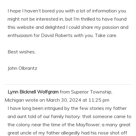
I hope I haven’t bored you with a lot of information you
might not be interested in, but I’m thrilled to have found
this website and delighted I could share my passion and
enthusiasm for David Roberts with you. Take care.
Best wishes,
John Olbrantz
Lynn Bicknell Wolfgram
from
Superior Township,
Michigan
wrote on
March 30, 2024
at
11:25 pm
I have long been intrigued by the few stories my father
and aunt told of our family history: that someone came to
the colony near the time of the Mayflower; a many great
great uncle of my father allegedly had his nose shot off