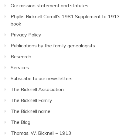
Our mission statement and statutes
Phyllis Bicknell Carroll’s 1981 Supplement to 1913
book
Privacy Policy
Publications by the family genealogists
Research
Services
Subscribe to our newsletters
The Bicknell Association
The Bicknell Family
The Bicknell name
The Blog
Thomas. W. Bicknell – 1913