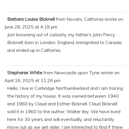
Barbara Louise Bicknell
from
Novato, California
wrote on
June 28, 2025
at
4:18 pm
Just browsing out of curiosity, my father‘s John Percy
Bicknell, born in London, England, immigrated to Canada
and ended up in California.
Stephanie White
from
Newcastle upon Tyne
wrote on
April 16, 2025
at
11:26 pm
Hello, I live in Corbridge Northumberland and I am tracing
the history of my house. It was owned between 1940
and 1960 by Claud and Esther Bicknell. Claud Bicknell
sold it in 1960 to the author, Walter Iley. We have lived
here for 30 years and will eventually, and reluctantly
move out as we get older. I am interested to find if there