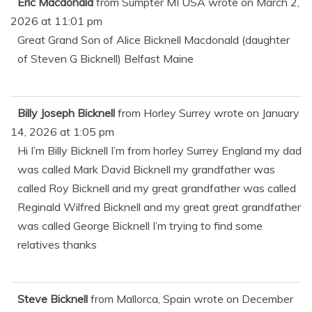
Eric Macdonald
from
Sumpter MI USA
wrote on
March 2,
2026
at
11:01 pm
Great Grand Son of Alice Bicknell Macdonald (daughter
of Steven G Bicknell) Belfast Maine
Billy Joseph Bicknell
from
Horley Surrey
wrote on
January
14, 2026
at
1:05 pm
Hi I’m Billy Bicknell I’m from horley Surrey England my dad
was called Mark David Bicknell my grandfather was
called Roy Bicknell and my great grandfather was called
Reginald Wilfred Bicknell and my great great grandfather
was called George Bicknell I’m trying to find some
relatives thanks
Steve Bicknell
from
Mallorca, Spain
wrote on
December