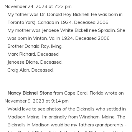
November 24, 2023
at
7:22 pm
My father was Dr. Donald Roy Bicknell. He was born in
Toronto York), Canada in 1924. Deceased 2006
My mother was Jenoese White Bickell nee Spradlin. She
was born in Vinton, Va. in 1924. Deceased 2006
Brother Donald Roy, living.
Mark Richard, Deceased
Jenoese Diane, Deceased.
Craig Alan, Deceased.
Nancy Bicknell Stone
from
Cape Coral, Florida
wrote on
November 9, 2023
at
9:14 pm
Would love to see photos of the Bicknells who settled in
Madison Maine. I’m originally from Windham, Maine. The
Bicknells in Madison would be my fathers grandparents -