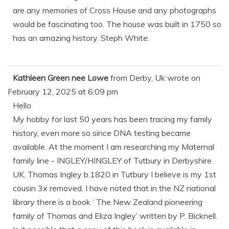
are any memories of Cross House and any photographs
would be fascinating too. The house was built in 1750 so
has an amazing history. Steph White.
Kathleen Green nee Lowe
from
Derby, Uk
wrote on
February 12, 2025
at
6:09 pm
Hello
My hobby for last 50 years has been tracing my family
history, even more so since DNA testing became
available. At the moment I am researching my Maternal
family line - INGLEY/HINGLEY of Tutbury in Derbyshire
UK. Thomas Ingley b.1820 in Tutbury I believe is my 1st
cousin 3x removed. I have noted that in the NZ national
library there is a book ‘ The New Zealand pioneering
family of Thomas and Eliza Ingley’ written by P. Bicknell.