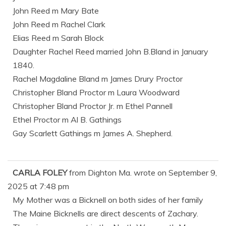
John Reed m Mary Bate
John Reed m Rachel Clark
Elias Reed m Sarah Block
Daughter Rachel Reed married John B.Bland in January
1840.
Rachel Magdaline Bland m James Drury Proctor
Christopher Bland Proctor m Laura Woodward
Christopher Bland Proctor Jr. m Ethel Pannell
Ethel Proctor m Al B. Gathings
Gay Scarlett Gathings m James A. Shepherd.
CARLA FOLEY
from
Dighton Ma.
wrote on
September 9,
2025
at
7:48 pm
My Mother was a Bicknell on both sides of her family
The Maine Bicknells are direct descents of Zachary.