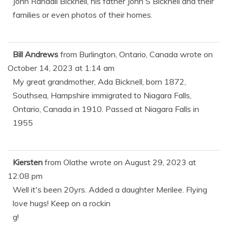
John Randall Bicknell, his father John S Bicknell and their
families or even photos of their homes.
Bill Andrews
from
Burlington, Ontario, Canada
wrote on
October 14, 2023
at
1:14 am
My great grandmother, Ada Bicknell, born 1872,
Southsea, Hampshire immigrated to Niagara Falls,
Ontario, Canada in 1910. Passed at Niagara Falls in
1955
Kiersten
from
Olathe
wrote on
August 29, 2023
at
12:08 pm
Well it's been 20yrs. Added a daughter Merilee. Flying
love hugs! Keep on a rockin
g!