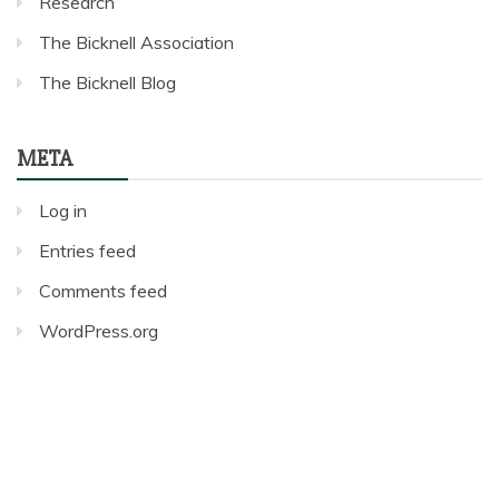
Research
The Bicknell Association
The Bicknell Blog
META
Log in
Entries feed
Comments feed
WordPress.org