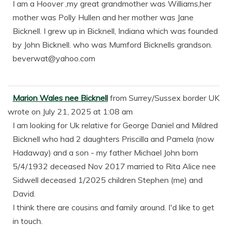
I am a Hoover ,my great grandmother was Williams,her
mother was Polly Hullen and her mother was Jane
Bicknell. I grew up in Bicknell, Indiana which was founded
by John Bicknell. who was Mumford Bicknells grandson.
beverwat@yahoo.com
Marion Wales nee Bicknell
from
Surrey/Sussex border UK
wrote on
July 21, 2025
at
1:08 am
I am looking for Uk relative for George Daniel and Mildred
Bicknell who had 2 daughters Priscilla and Pamela (now
Hadaway) and a son - my father Michael John born
5/4/1932 deceased Nov 2017 married to Rita Alice nee
Sidwell deceased 1/2025 children Stephen (me) and
David.
I think there are cousins and family around. I'd like to get
in touch.