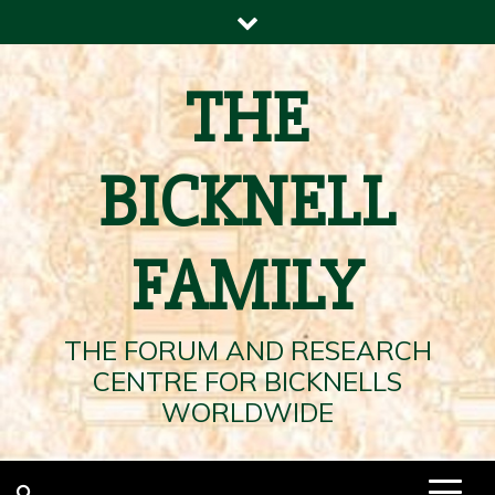
Skip
to
content
THE
BICKNELL
FAMILY
THE FORUM AND RESEARCH
CENTRE FOR BICKNELLS
WORLDWIDE