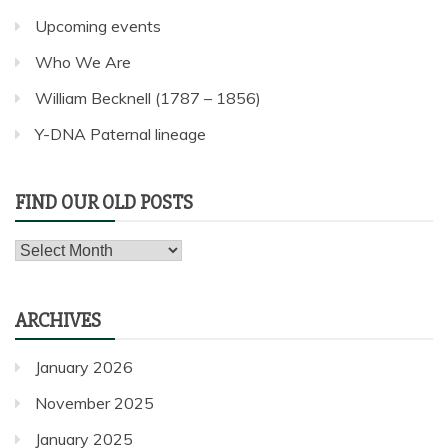
Upcoming events
Who We Are
William Becknell (1787 – 1856)
Y-DNA Paternal lineage
FIND OUR OLD POSTS
Find
our
old
ARCHIVES
posts
January 2026
November 2025
January 2025