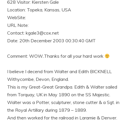
628 Visitor: Kiersten Gale
Location: Topeka, Kansas, USA
WebSite:
URL Note:
Contact: kgale3@cox.net
Date: 20th December 2003 00:30:40 GMT
Comment: WOW..Thanks for all your hard work
I believe I decend from Walter and Edith BICKNELL
Withycombe, Devon, England.
This is my Great-Great Grandpa. Edith & Walter sailed
from Torquay, UK in May 1890 on the SS Majestic.
Walter was a Potter, sculpturer, stone cutter & a Sgt. in
the Royal Artillary during 1879 – 1889.
And then worked for the railroad in Laramie & Denver.