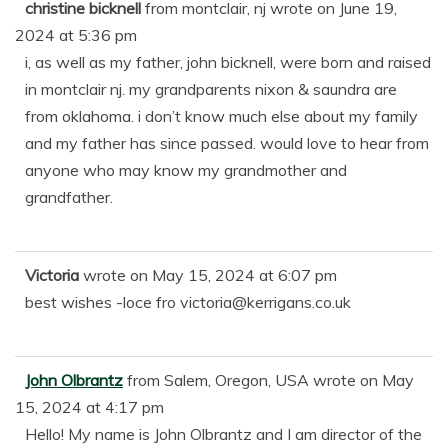
christine bicknell
from
montclair, nj
wrote on
June 19,
2024
at
5:36 pm
i, as well as my father, john bicknell, were born and raised
in montclair nj. my grandparents nixon & saundra are
from oklahoma. i don’t know much else about my family
and my father has since passed. would love to hear from
anyone who may know my grandmother and
grandfather.
Victoria
wrote on
May 15, 2024
at
6:07 pm
best wishes -loce fro victoria@kerrigans.co.uk
John Olbrantz
from
Salem, Oregon, USA
wrote on
May
15, 2024
at
4:17 pm
Hello! My name is John Olbrantz and I am director of the