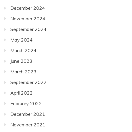
December 2024
November 2024
September 2024
May 2024
March 2024
June 2023
March 2023
September 2022
April 2022
February 2022
December 2021
November 2021