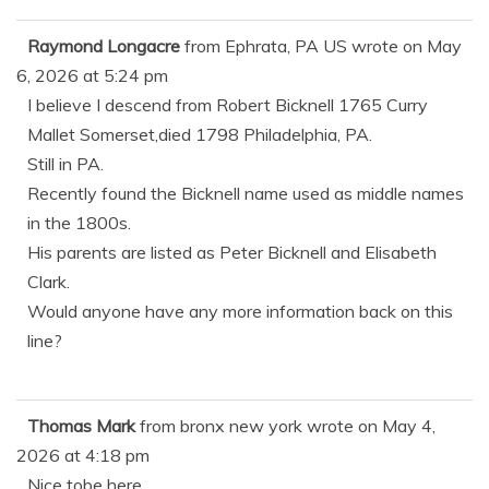
Raymond Longacre
from
Ephrata, PA US
wrote on
May
6, 2026
at
5:24 pm
I believe I descend from Robert Bicknell 1765 Curry
Mallet Somerset,died 1798 Philadelphia, PA.
Still in PA.
Recently found the Bicknell name used as middle names
in the 1800s.
His parents are listed as Peter Bicknell and Elisabeth
Clark.
Would anyone have any more information back on this
line?
Thomas Mark
from
bronx new york
wrote on
May 4,
2026
at
4:18 pm
Nice tobe here.