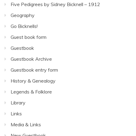
Five Pedigrees by Sidney Bicknell – 1912
Geography
Go Bicknells!
Guest book form
Guestbook
Guestbook Archive
Guestbook entry form
History & Genealogy
Legends & Folklore
Library
Links
Media & Links
New Guestbook