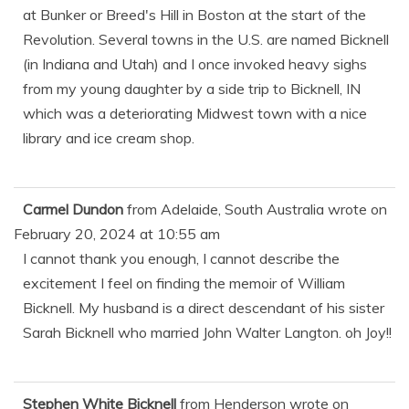
at Bunker or Breed's Hill in Boston at the start of the
Revolution. Several towns in the U.S. are named Bicknell
(in Indiana and Utah) and I once invoked heavy sighs
from my young daughter by a side trip to Bicknell, IN
which was a deteriorating Midwest town with a nice
library and ice cream shop.
Carmel Dundon
from
Adelaide, South Australia
wrote on
February 20, 2024
at
10:55 am
I cannot thank you enough, I cannot describe the
excitement I feel on finding the memoir of William
Bicknell. My husband is a direct descendant of his sister
Sarah Bicknell who married John Walter Langton. oh Joy!!
Stephen White Bicknell
from
Henderson
wrote on