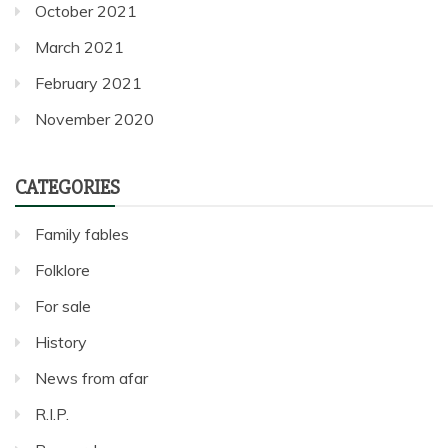
October 2021
March 2021
February 2021
November 2020
CATEGORIES
Family fables
Folklore
For sale
History
News from afar
R.I.P.