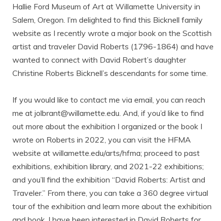
Hallie Ford Museum of Art at Willamette University in
Salem, Oregon. I’m delighted to find this Bicknell family
website as I recently wrote a major book on the Scottish
artist and traveler David Roberts (1796-1864) and have
wanted to connect with David Robert’s daughter
Christine Roberts Bicknell’s descendants for some time.
If you would like to contact me via email, you can reach
me at jolbrant@willamette.edu. And, if you’d like to find
out more about the exhibition I organized or the book I
wrote on Roberts in 2022, you can visit the HFMA
website at willamette.edu/arts/hfma; proceed to past
exhibitions, exhibition library, and 2021-22 exhibitions;
and you’ll find the exhibition “David Roberts: Artist and
Traveler.” From there, you can take a 360 degree virtual
tour of the exhibition and learn more about the exhibition
and book. I have been interested in David Roberts for