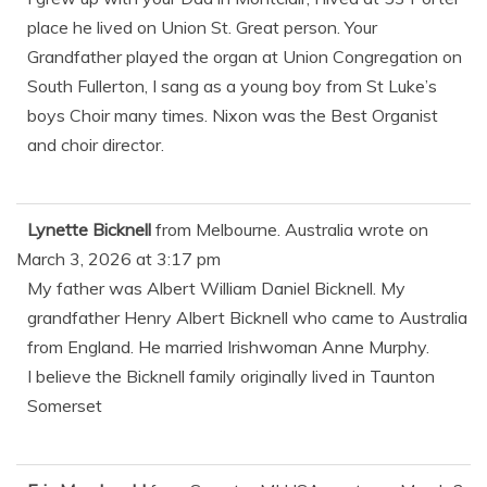
place he lived on Union St. Great person. Your
Grandfather played the organ at Union Congregation on
South Fullerton, I sang as a young boy from St Luke’s
boys Choir many times. Nixon was the Best Organist
and choir director.
Lynette Bicknell
from
Melbourne. Australia
wrote on
March 3, 2026
at
3:17 pm
My father was Albert William Daniel Bicknell. My
grandfather Henry Albert Bicknell who came to Australia
from England. He married Irishwoman Anne Murphy.
I believe the Bicknell family originally lived in Taunton
Somerset