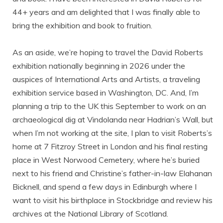
44+ years and am delighted that I was finally able to
bring the exhibition and book to fruition.
As an aside, we’re hoping to travel the David Roberts
exhibition nationally beginning in 2026 under the
auspices of International Arts and Artists, a traveling
exhibition service based in Washington, DC. And, I’m
planning a trip to the UK this September to work on an
archaeological dig at Vindolanda near Hadrian’s Wall, but
when I’m not working at the site, I plan to visit Roberts’s
home at 7 Fitzroy Street in London and his final resting
place in West Norwood Cemetery, where he’s buried
next to his friend and Christine’s father-in-law Elahanan
Bicknell, and spend a few days in Edinburgh where I
want to visit his birthplace in Stockbridge and review his
archives at the National Library of Scotland.