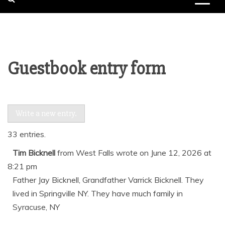
Guestbook entry form
33 entries.
Tim Bicknell
from
West Falls
wrote on
June 12, 2026
at
8:21 pm
Father Jay Bicknell, Grandfather Varrick Bicknell. They
lived in Springville NY. They have much family in
Syracuse, NY