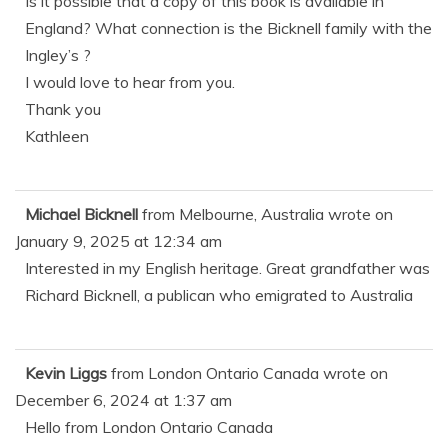
Is it possible that a copy of this book is available in
England? What connection is the Bicknell family with the
Ingley’s ?
I would love to hear from you.
Thank you
Kathleen
Michael Bicknell
from
Melbourne, Australia
wrote on
January 9, 2025
at
12:34 am
Interested in my English heritage. Great grandfather was
Richard Bicknell, a publican who emigrated to Australia
Kevin Liggs
from
London Ontario Canada
wrote on
December 6, 2024
at
1:37 am
Hello from London Ontario Canada