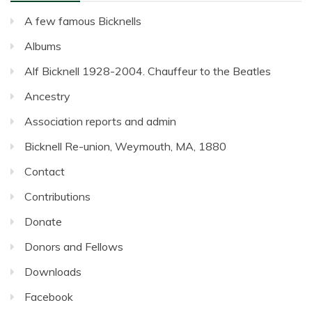
A few famous Bicknells
Albums
Alf Bicknell 1928-2004. Chauffeur to the Beatles
Ancestry
Association reports and admin
Bicknell Re-union, Weymouth, MA, 1880
Contact
Contributions
Donate
Donors and Fellows
Downloads
Facebook