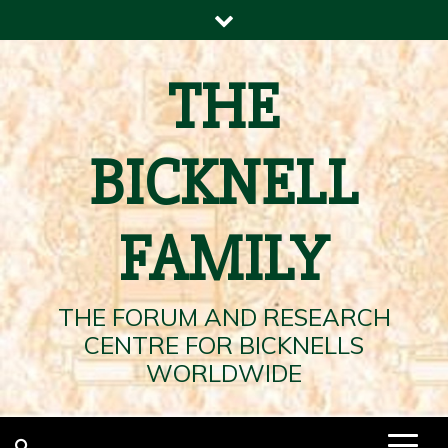
Skip
to
content
THE
BICKNELL
FAMILY
THE FORUM AND RESEARCH
CENTRE FOR BICKNELLS
WORLDWIDE