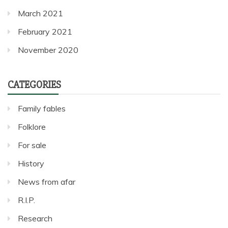
March 2021
February 2021
November 2020
CATEGORIES
Family fables
Folklore
For sale
History
News from afar
R.I.P.
Research