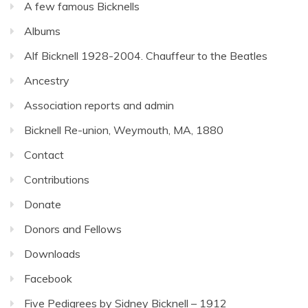
A few famous Bicknells
Albums
Alf Bicknell 1928-2004. Chauffeur to the Beatles
Ancestry
Association reports and admin
Bicknell Re-union, Weymouth, MA, 1880
Contact
Contributions
Donate
Donors and Fellows
Downloads
Facebook
Five Pedigrees by Sidney Bicknell – 1912