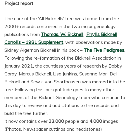
Project report
The core of the ‘All Bicknells’ tree was formed from the
2000+ records contained in the two major genealogy
publications from
Thomas. W. Bicknell
,
Phyllis Bicknell
Carroll’s – 1981 Supplement
, with observations made by
Sidney Algernon Bicknell in his book –
The Five Pedigrees
.
Following the re-formation of the Bicknell Association in
January 2021, the countless years of research by Bobby
Coray, Marcus Bicknell, Lisa Junkins, Susanne Mori, Del
Bicknell and Sewzi von Shorthausen was merged into the
tree. Following this, our gratitude goes to many other
members of the Bicknell Genealogy team who continue to
this day to review and add citations to the records and
build the tree further.
It now contains over
23,000
people and
4,000
images
(Photos, Newspaper cuttings and headstones)