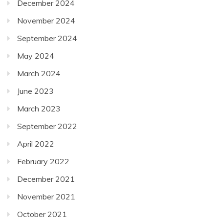
December 2024
November 2024
September 2024
May 2024
March 2024
June 2023
March 2023
September 2022
April 2022
February 2022
December 2021
November 2021
October 2021