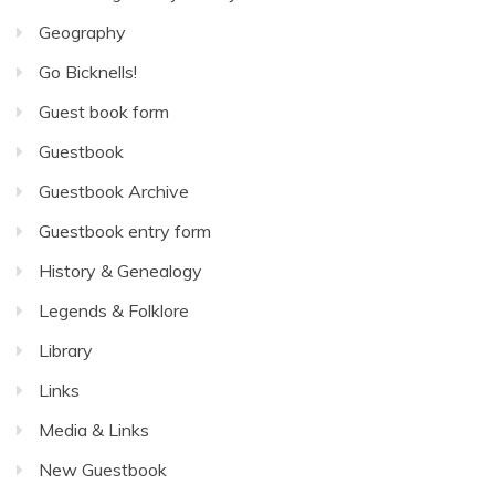
Geography
Go Bicknells!
Guest book form
Guestbook
Guestbook Archive
Guestbook entry form
History & Genealogy
Legends & Folklore
Library
Links
Media & Links
New Guestbook