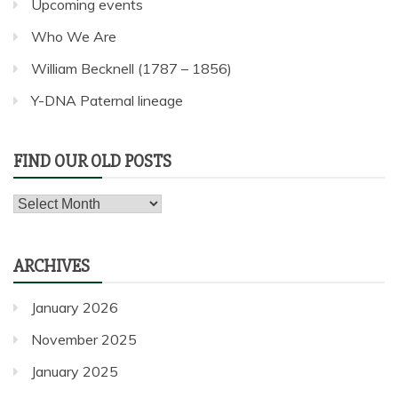
Upcoming events
Who We Are
William Becknell (1787 – 1856)
Y-DNA Paternal lineage
FIND OUR OLD POSTS
Find
our
old
ARCHIVES
posts
January 2026
November 2025
January 2025