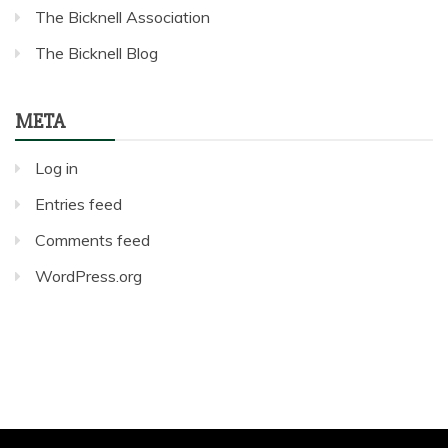
The Bicknell Association
The Bicknell Blog
META
Log in
Entries feed
Comments feed
WordPress.org