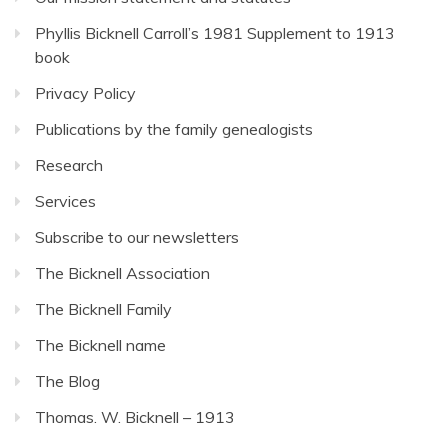
Phyllis Bicknell Carroll’s 1981 Supplement to 1913
book
Privacy Policy
Publications by the family genealogists
Research
Services
Subscribe to our newsletters
The Bicknell Association
The Bicknell Family
The Bicknell name
The Blog
Thomas. W. Bicknell – 1913