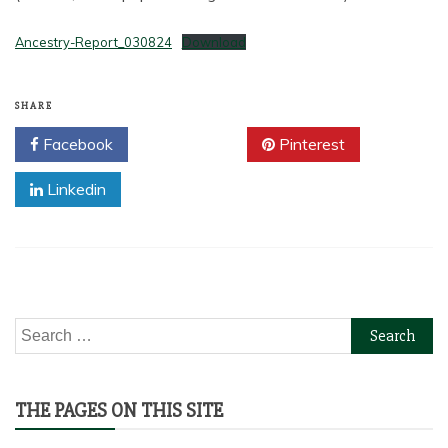
Ancestry-Report_030824
Download
SHARE
Facebook
Twitter
Pinterest
Linkedin
Search
for:
THE PAGES ON THIS SITE