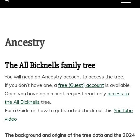
Ancestry
The All Bicknells family tree
You will need an Ancestry account to access the tree.
If you don’t have one, a
free (Guest) account
is available.
Once you have an account, request read-only
access to
the All Bicknells
tree.
For a Guide on how to get started check out this
YouTube
video
The background and origins of the tree data and the 2024