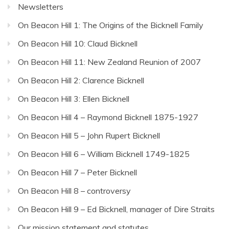
Newsletters
On Beacon Hill 1: The Origins of the Bicknell Family
On Beacon Hill 10: Claud Bicknell
On Beacon Hill 11: New Zealand Reunion of 2007
On Beacon Hill 2: Clarence Bicknell
On Beacon Hill 3: Ellen Bicknell
On Beacon Hill 4 – Raymond Bicknell 1875-1927
On Beacon Hill 5 – John Rupert Bicknell
On Beacon Hill 6 – William Bicknell 1749-1825
On Beacon Hill 7 – Peter Bicknell
On Beacon Hill 8 – controversy
On Beacon Hill 9 – Ed Bicknell, manager of Dire Straits
Our mission statement and statutes