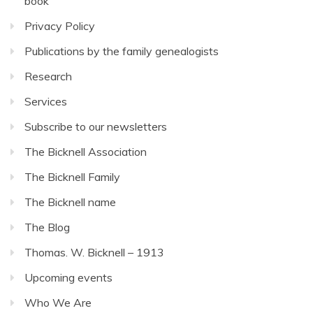
book
Privacy Policy
Publications by the family genealogists
Research
Services
Subscribe to our newsletters
The Bicknell Association
The Bicknell Family
The Bicknell name
The Blog
Thomas. W. Bicknell – 1913
Upcoming events
Who We Are