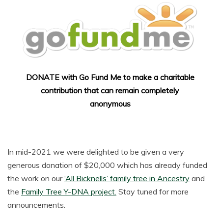
DONATE with Go Fund Me to make a charitable
contribution that can remain completely
anonymous
In mid-2021 we were delighted to be given a very
generous donation of $20,000 which has already funded
the work on our
‘All Bicknells’ family tree in Ancestry
and
the
Family Tree Y-DNA project.
Stay tuned for more
announcements.