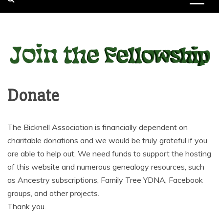
Donate
The Bicknell Association is financially dependent on
charitable donations and we would be truly grateful if you
are able to help out. We need funds to support the hosting
of this website and numerous genealogy resources, such
as Ancestry subscriptions, Family Tree YDNA, Facebook
groups, and other projects.
Thank you.