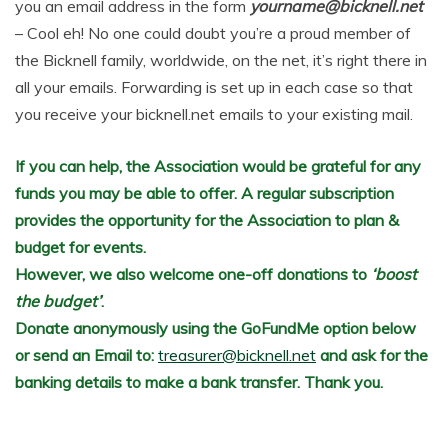
you an email address in the form
yourname@bicknell.net
– Cool eh! No one could doubt you’re a proud member of
the Bicknell family, worldwide, on the net, it’s right there in
all your emails. Forwarding is set up in each case so that
you receive your bicknell.net emails to your existing mail.
If you can help, the Association would be grateful for any
funds you may be able to offer. A regular subscription
provides the opportunity for the Association to plan &
budget for events.
However, we also welcome one-off donations to
‘boost
the budget’
.
Donate anonymously using the GoFundMe option below
or send an Email to:
treasurer@bicknell.net
and ask for the
banking details to make a bank transfer. Thank you.