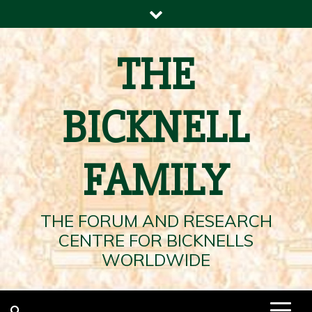
Skip
to
content
THE
BICKNELL
FAMILY
THE FORUM AND RESEARCH
CENTRE FOR BICKNELLS
WORLDWIDE