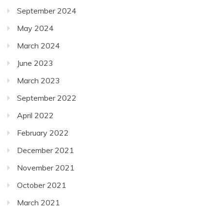
September 2024
May 2024
March 2024
June 2023
March 2023
September 2022
April 2022
February 2022
December 2021
November 2021
October 2021
March 2021