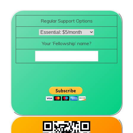
Regular Support Options
Your ‘Fellowship’ name?