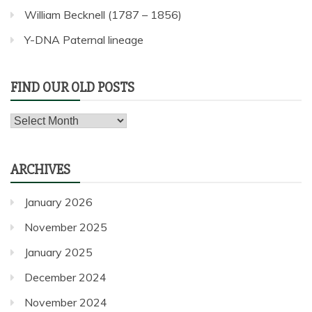
William Becknell (1787 – 1856)
Y-DNA Paternal lineage
FIND OUR OLD POSTS
Find
our
old
ARCHIVES
posts
January 2026
November 2025
January 2025
December 2024
November 2024