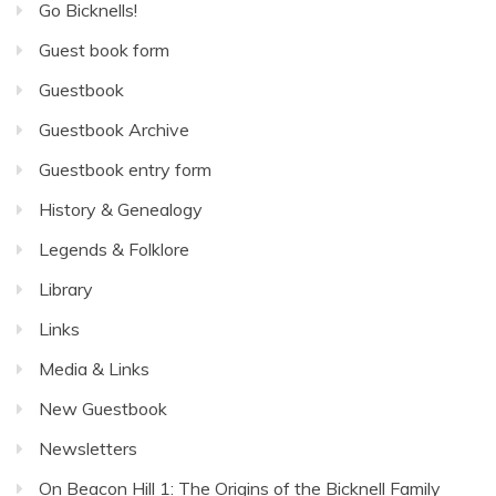
Go Bicknells!
Guest book form
Guestbook
Guestbook Archive
Guestbook entry form
History & Genealogy
Legends & Folklore
Library
Links
Media & Links
New Guestbook
Newsletters
On Beacon Hill 1: The Origins of the Bicknell Family