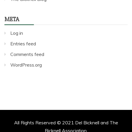
META
Log in
Entries feed
Comments feed
WordPress.org
All Rights Reserved © 2021 Del Bicknell and The
Bicknell Association.