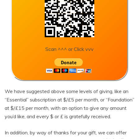
Scan ^^^ or Click vvv
We have suggested above some levels of giving, like an
“Essential” subscription at $/£5 per month, or “Foundation”
at $/£15 per month, with an option to give any amount
you’d like, and every $ or £ is gratefully received.
In addition, by way of thanks for your gift, we can offer