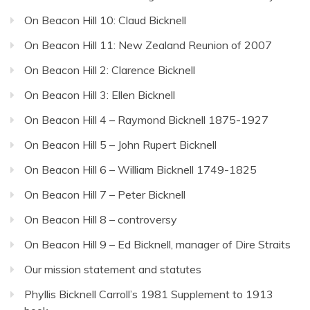
On Beacon Hill 10: Claud Bicknell
On Beacon Hill 11: New Zealand Reunion of 2007
On Beacon Hill 2: Clarence Bicknell
On Beacon Hill 3: Ellen Bicknell
On Beacon Hill 4 – Raymond Bicknell 1875-1927
On Beacon Hill 5 – John Rupert Bicknell
On Beacon Hill 6 – William Bicknell 1749-1825
On Beacon Hill 7 – Peter Bicknell
On Beacon Hill 8 – controversy
On Beacon Hill 9 – Ed Bicknell, manager of Dire Straits
Our mission statement and statutes
Phyllis Bicknell Carroll’s 1981 Supplement to 1913