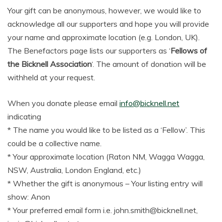
Your gift can be anonymous, however, we would like to
acknowledge all our supporters and hope you will provide
your name and approximate location (e.g. London, UK).
The Benefactors page lists our supporters as ‘
Fellows of
the Bicknell Association
‘. The amount of donation will be
withheld at your request.
When you donate please email
info@bicknell.net
indicating
* The name you would like to be listed as a ‘Fellow’. This
could be a collective name.
* Your approximate location (Raton NM, Wagga Wagga,
NSW, Australia, London England, etc.)
* Whether the gift is anonymous – Your listing entry will
show: Anon
* Your preferred email form i.e. john.smith@bicknell.net,