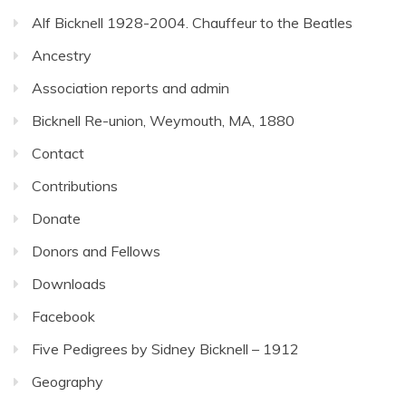
Alf Bicknell 1928-2004. Chauffeur to the Beatles
Ancestry
Association reports and admin
Bicknell Re-union, Weymouth, MA, 1880
Contact
Contributions
Donate
Donors and Fellows
Downloads
Facebook
Five Pedigrees by Sidney Bicknell – 1912
Geography