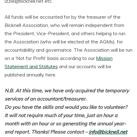
izzie@bicknell.net etc.
All funds will be accounted for by the treasurer of the
Bicknell Association, who will remain independent from
the President, Vice-President, and others helping to run
the Association (who will be elected at the AGMs), for
accountability and governance. The Association will be run
on a ‘Not for Profit’ basis according to our
Mission
Statement and Statutes
and our accounts will be
published annually here.
N.B. At this time, we have only acquired the temporary
services of an accountant/treasurer.
Do you have the skills and would you like to volunteer?
It will not require much of your time, just an hour a
month with an hour or so generating the annual year-
end report. Thanks! Please contact –
info@bicknell.net