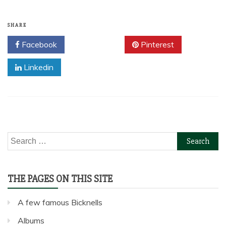
SHARE
Facebook
Twitter
Pinterest
Linkedin
Search
for:
THE PAGES ON THIS SITE
A few famous Bicknells
Albums