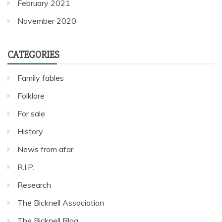
February 2021
November 2020
CATEGORIES
Family fables
Folklore
For sale
History
News from afar
R.I.P.
Research
The Bicknell Association
The Bicknell Blog