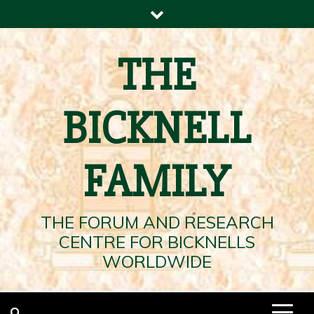
Skip
to
content
THE
BICKNELL
FAMILY
THE FORUM AND RESEARCH
CENTRE FOR BICKNELLS
WORLDWIDE