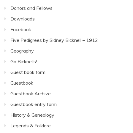
Donors and Fellows
Downloads
Facebook
Five Pedigrees by Sidney Bicknell – 1912
Geography
Go Bicknells!
Guest book form
Guestbook
Guestbook Archive
Guestbook entry form
History & Genealogy
Legends & Folklore