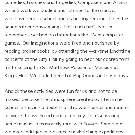
comedies, histories and tragedies, Composers and Artists
whose work we studied and listened to, the classics
which we read in school and as holiday reading. Does this
sound rather heavy going? Not much fun? Not so.
remember – we had no distractions like T.V or computer
games. Our imaginations were fired and nourished by
reading proper books, by attending the war-time lunchtime
concerts at the City Hall, by going to hear our adored form
mistress sing the St. Matthew Passion or Messiah at
King’s Hall. We hadn’t heard of Pop Groups in those days.
And all these activities were fun for us and not to be
missed, because the atmosphere created by Ellen in her
school left us in no doubt that this was normal and natural,
as were the weekend outings on bicycles discovering
some unusual, occasionally rare, wild flower. Sometimes
we even indulged in water colour sketching expeditions,