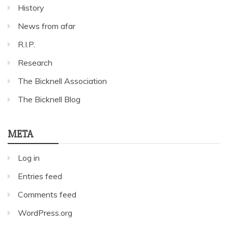
History
News from afar
R.I.P.
Research
The Bicknell Association
The Bicknell Blog
META
Log in
Entries feed
Comments feed
WordPress.org