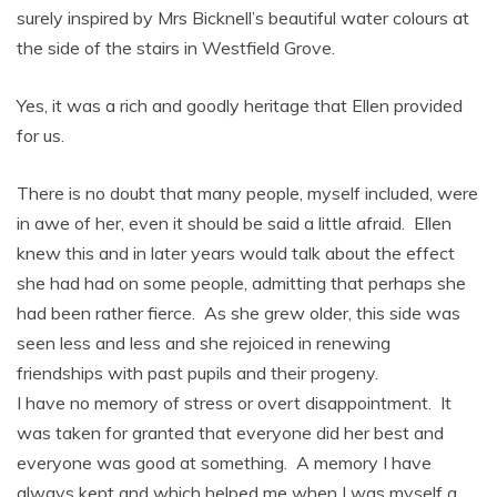
surely inspired by Mrs Bicknell’s beautiful water colours at
the side of the stairs in Westfield Grove.
Yes, it was a rich and goodly heritage that Ellen provided
for us.
There is no doubt that many people, myself included, were
in awe of her, even it should be said a little afraid. Ellen
knew this and in later years would talk about the effect
she had had on some people, admitting that perhaps she
had been rather fierce. As she grew older, this side was
seen less and less and she rejoiced in renewing
friendships with past pupils and their progeny.
I have no memory of stress or overt disappointment. It
was taken for granted that everyone did her best and
everyone was good at something. A memory I have
always kept and which helped me when I was myself a