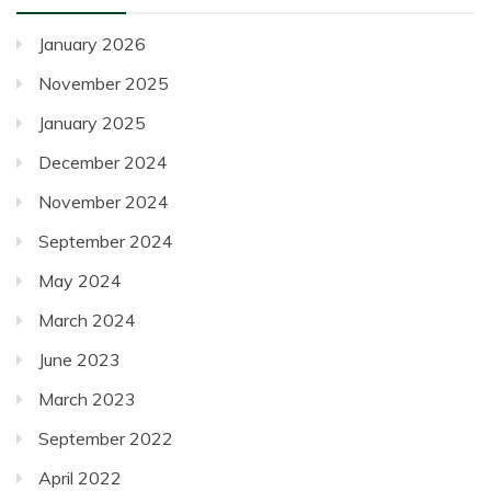
posts
January 2026
November 2025
January 2025
December 2024
November 2024
September 2024
May 2024
March 2024
June 2023
March 2023
September 2022
April 2022