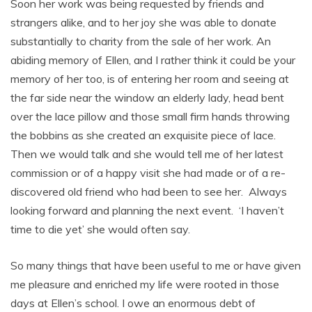
Soon her work was being requested by friends and
strangers alike, and to her joy she was able to donate
substantially to charity from the sale of her work. An
abiding memory of Ellen, and I rather think it could be your
memory of her too, is of entering her room and seeing at
the far side near the window an elderly lady, head bent
over the lace pillow and those small firm hands throwing
the bobbins as she created an exquisite piece of lace.
Then we would talk and she would tell me of her latest
commission or of a happy visit she had made or of a re-
discovered old friend who had been to see her. Always
looking forward and planning the next event. ‘I haven’t
time to die yet’ she would often say.
So many things that have been useful to me or have given
me pleasure and enriched my life were rooted in those
days at Ellen’s school. I owe an enormous debt of