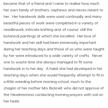
became that of a friend and I came to realise how much
her own family of brothers, nephews and nieces meant to
her. Her handwork skills were used continually and many
beautiful pieces of work were completed in a variety of
needlework, intricate knitting and, of course, still the
botanical paintings at which she excelled. Her love of
handwork and her skill had been immensely important
during her teaching days and those of us who were taught
by her were introduced to a wide variety of crafts. Never
one to waste time she always managed to fit some
handwork in to her day. A habit she had developed in her
teaching days when she would frequently attempt to fit in
a little weeding before morning school, much to the
chagrin of her mother Mrs Bicknell, who did not approve of
the Headmistress conducting morning prayers with soil on
her heels.