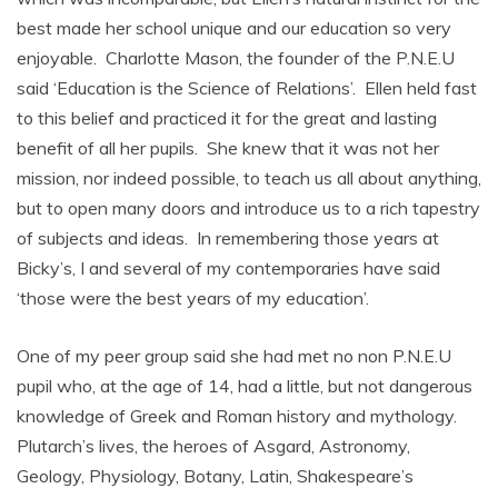
best made her school unique and our education so very
enjoyable. Charlotte Mason, the founder of the P.N.E.U
said ‘Education is the Science of Relations’. Ellen held fast
to this belief and practiced it for the great and lasting
benefit of all her pupils. She knew that it was not her
mission, nor indeed possible, to teach us all about anything,
but to open many doors and introduce us to a rich tapestry
of subjects and ideas. In remembering those years at
Bicky’s, I and several of my contemporaries have said
‘those were the best years of my education’.
One of my peer group said she had met no non P.N.E.U
pupil who, at the age of 14, had a little, but not dangerous
knowledge of Greek and Roman history and mythology.
Plutarch’s lives, the heroes of Asgard, Astronomy,
Geology, Physiology, Botany, Latin, Shakespeare’s