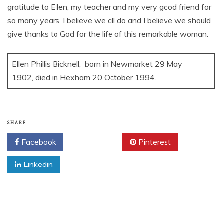
gratitude to Ellen, my teacher and my very good friend for
so many years. I believe we all do and I believe we should
give thanks to God for the life of this remarkable woman.
Ellen Phillis Bicknell, born in Newmarket 29 May
1902, died in Hexham 20 October 1994.
SHARE
Facebook
Twitter
Pinterest
Linkedin