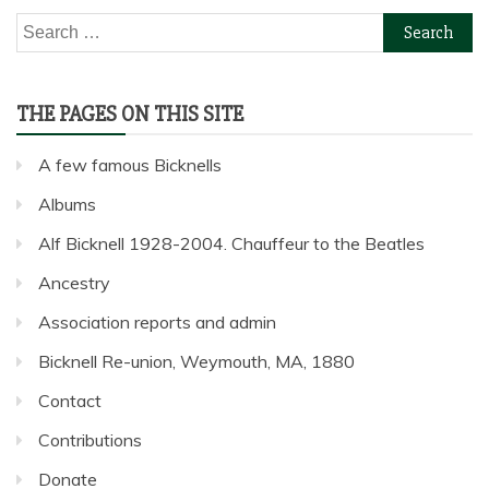
Search
for:
THE PAGES ON THIS SITE
A few famous Bicknells
Albums
Alf Bicknell 1928-2004. Chauffeur to the Beatles
Ancestry
Association reports and admin
Bicknell Re-union, Weymouth, MA, 1880
Contact
Contributions
Donate