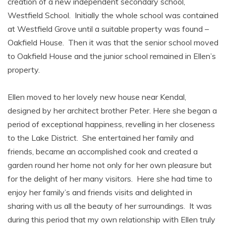
creation of a new independent secondary school,
Westfield School. Initially the whole school was contained
at Westfield Grove until a suitable property was found –
Oakfield House. Then it was that the senior school moved
to Oakfield House and the junior school remained in Ellen’s
property.
Ellen moved to her lovely new house near Kendal,
designed by her architect brother Peter. Here she began a
period of exceptional happiness, revelling in her closeness
to the Lake District. She entertained her family and
friends, became an accomplished cook and created a
garden round her home not only for her own pleasure but
for the delight of her many visitors. Here she had time to
enjoy her family’s and friends visits and delighted in
sharing with us all the beauty of her surroundings. It was
during this period that my own relationship with Ellen truly