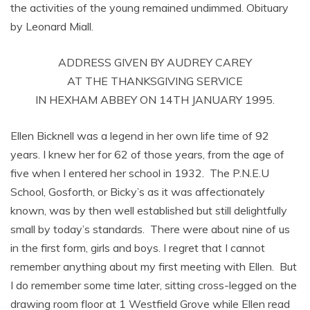
the activities of the young remained undimmed. Obituary
by Leonard Miall.
ADDRESS GIVEN BY AUDREY CAREY
AT THE THANKSGIVING SERVICE
IN HEXHAM ABBEY ON 14TH JANUARY 1995.
Ellen Bicknell was a legend in her own life time of 92
years. I knew her for 62 of those years, from the age of
five when I entered her school in 1932. The P.N.E.U
School, Gosforth, or Bicky’s as it was affectionately
known, was by then well established but still delightfully
small by today’s standards. There were about nine of us
in the first form, girls and boys. I regret that I cannot
remember anything about my first meeting with Ellen. But
I do remember some time later, sitting cross-legged on the
drawing room floor at 1 Westfield Grove while Ellen read