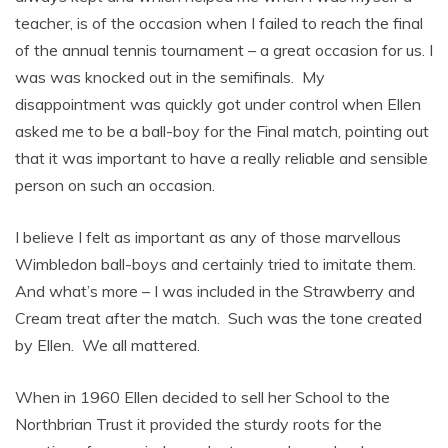
teacher, is of the occasion when I failed to reach the final
of the annual tennis tournament – a great occasion for us. I
was was knocked out in the semifinals. My
disappointment was quickly got under control when Ellen
asked me to be a ball-boy for the Final match, pointing out
that it was important to have a really reliable and sensible
person on such an occasion.
I believe I felt as important as any of those marvellous
Wimbledon ball-boys and certainly tried to imitate them.
And what’s more – I was included in the Strawberry and
Cream treat after the match. Such was the tone created
by Ellen. We all mattered.
When in 1960 Ellen decided to sell her School to the
Northbrian Trust it provided the sturdy roots for the