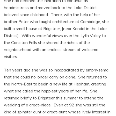
She had declined the invitation to continue as
headmistress and moved back to the Lake District,
beloved since childhood. There, with the help of her
brother Peter who taught architecture at Cambridge, she
built a small house at Brigsteer, [near Kendal in the Lake
District]. With wonderful views over the Lyth Valley to
the Coniston Fells she shared the riches of the
neighbourhood with an endless stream of welcome
visitors.
Ten years ago she was so incapacitated by emphysema
that she could no longer carry on alone. She returned to
the North-East to begin a new life at Hexham, creating
what she called the happiest years of her life. She
returned briefly to Brigsteer this summer to attend the
wedding of a great-niece. Even at 92 she was still the
kind of spinster aunt or great-aunt whose lively interest in