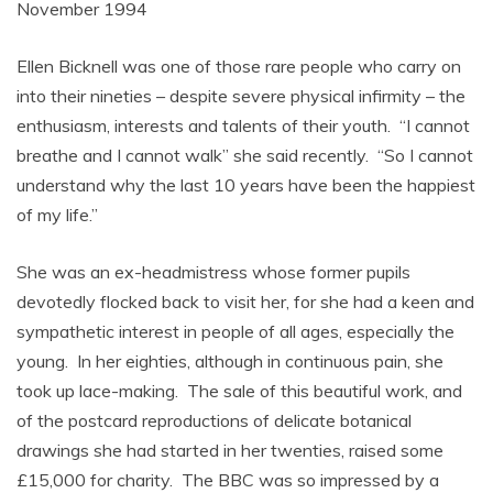
November 1994
Ellen Bicknell was one of those rare people who carry on
into their nineties – despite severe physical infirmity – the
enthusiasm, interests and talents of their youth. “I cannot
breathe and I cannot walk” she said recently. “So I cannot
understand why the last 10 years have been the happiest
of my life.”
She was an ex-headmistress whose former pupils
devotedly flocked back to visit her, for she had a keen and
sympathetic interest in people of all ages, especially the
young. In her eighties, although in continuous pain, she
took up lace-making. The sale of this beautiful work, and
of the postcard reproductions of delicate botanical
drawings she had started in her twenties, raised some
£15,000 for charity. The BBC was so impressed by a