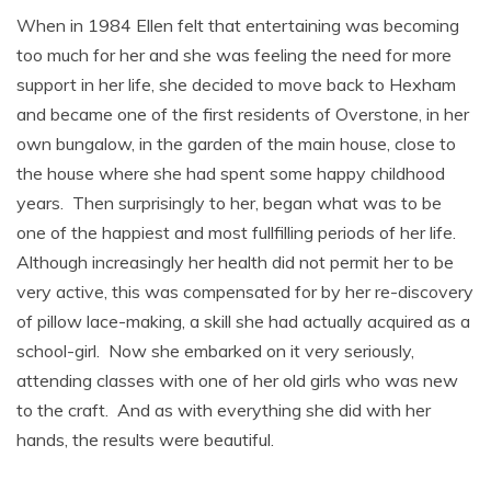
When in 1984 Ellen felt that entertaining was becoming
too much for her and she was feeling the need for more
support in her life, she decided to move back to Hexham
and became one of the first residents of Overstone, in her
own bungalow, in the garden of the main house, close to
the house where she had spent some happy childhood
years. Then surprisingly to her, began what was to be
one of the happiest and most fullfilling periods of her life.
Although increasingly her health did not permit her to be
very active, this was compensated for by her re-discovery
of pillow lace-making, a skill she had actually acquired as a
school-girl. Now she embarked on it very seriously,
attending classes with one of her old girls who was new
to the craft. And as with everything she did with her
hands, the results were beautiful.