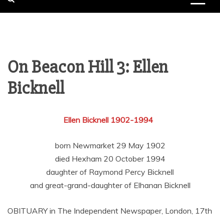
On Beacon Hill 3: Ellen
Bicknell
Ellen Bicknell 1902-1994
born Newmarket 29 May 1902
died Hexham 20 October 1994
daughter of Raymond Percy Bicknell
and great-grand-daughter of Elhanan Bicknell
OBITUARY in The Independent Newspaper, London, 17th