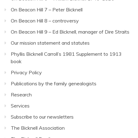
On Beacon Hill 7 – Peter Bicknell
On Beacon Hill 8 – controversy
On Beacon Hill 9 – Ed Bicknell, manager of Dire Straits
Our mission statement and statutes
Phyllis Bicknell Carroll’s 1981 Supplement to 1913
book
Privacy Policy
Publications by the family genealogists
Research
Services
Subscribe to our newsletters
The Bicknell Association