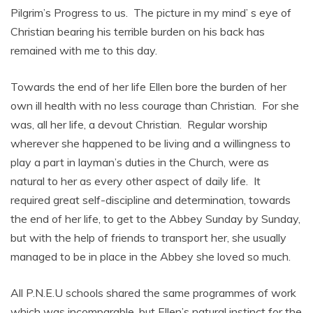
Pilgrim’s Progress to us. The picture in my mind’ s eye of
Christian bearing his terrible burden on his back has
remained with me to this day.
Towards the end of her life Ellen bore the burden of her
own ill health with no less courage than Christian. For she
was, all her life, a devout Christian. Regular worship
wherever she happened to be living and a willingness to
play a part in layman’s duties in the Church, were as
natural to her as every other aspect of daily life. It
required great self-discipline and determination, towards
the end of her life, to get to the Abbey Sunday by Sunday,
but with the help of friends to transport her, she usually
managed to be in place in the Abbey she loved so much.
All P.N.E.U schools shared the same programmes of work
which was incomparable, but Ellen’s natural instinct for the