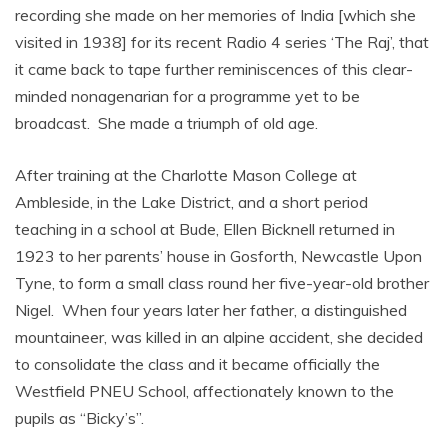
recording she made on her memories of India [which she
visited in 1938] for its recent Radio 4 series ‘The Raj’, that
it came back to tape further reminiscences of this clear-
minded nonagenarian for a programme yet to be
broadcast. She made a triumph of old age.
After training at the Charlotte Mason College at
Ambleside, in the Lake District, and a short period
teaching in a school at Bude, Ellen Bicknell returned in
1923 to her parents’ house in Gosforth, Newcastle Upon
Tyne, to form a small class round her five-year-old brother
Nigel. When four years later her father, a distinguished
mountaineer, was killed in an alpine accident, she decided
to consolidate the class and it became officially the
Westfield PNEU School, affectionately known to the
pupils as “Bicky’s”.