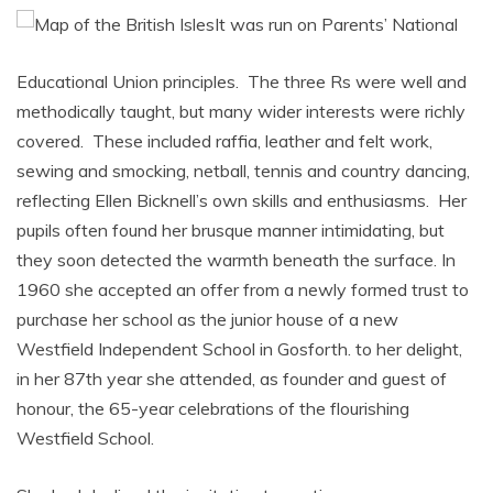
It was run on Parents’ National
Educational Union principles. The three Rs were well and
methodically taught, but many wider interests were richly
covered. These included raffia, leather and felt work,
sewing and smocking, netball, tennis and country dancing,
reflecting Ellen Bicknell’s own skills and enthusiasms. Her
pupils often found her brusque manner intimidating, but
they soon detected the warmth beneath the surface. In
1960 she accepted an offer from a newly formed trust to
purchase her school as the junior house of a new
Westfield Independent School in Gosforth. to her delight,
in her 87th year she attended, as founder and guest of
honour, the 65-year celebrations of the flourishing
Westfield School.