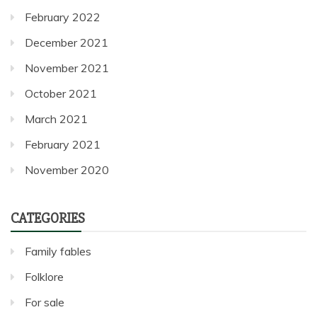
February 2022
December 2021
November 2021
October 2021
March 2021
February 2021
November 2020
CATEGORIES
Family fables
Folklore
For sale