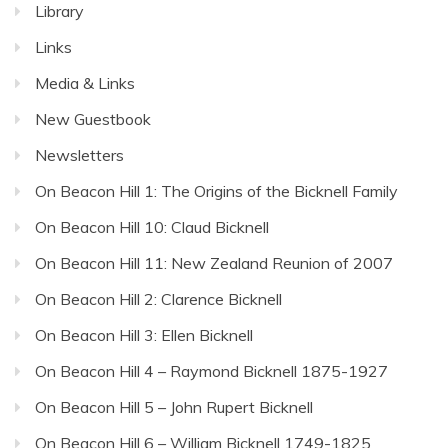
Library
Links
Media & Links
New Guestbook
Newsletters
On Beacon Hill 1: The Origins of the Bicknell Family
On Beacon Hill 10: Claud Bicknell
On Beacon Hill 11: New Zealand Reunion of 2007
On Beacon Hill 2: Clarence Bicknell
On Beacon Hill 3: Ellen Bicknell
On Beacon Hill 4 – Raymond Bicknell 1875-1927
On Beacon Hill 5 – John Rupert Bicknell
On Beacon Hill 6 – William Bicknell 1749-1825