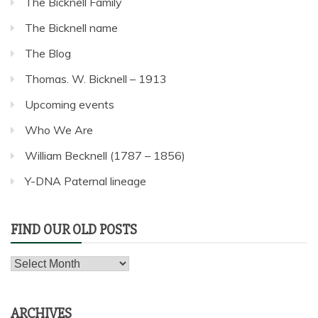
The Bicknell Family
The Bicknell name
The Blog
Thomas. W. Bicknell – 1913
Upcoming events
Who We Are
William Becknell (1787 – 1856)
Y-DNA Paternal lineage
FIND OUR OLD POSTS
Find
our
old
ARCHIVES