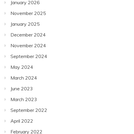
January 2026
November 2025
January 2025
December 2024
November 2024
September 2024
May 2024
March 2024
June 2023
March 2023
September 2022
April 2022
February 2022