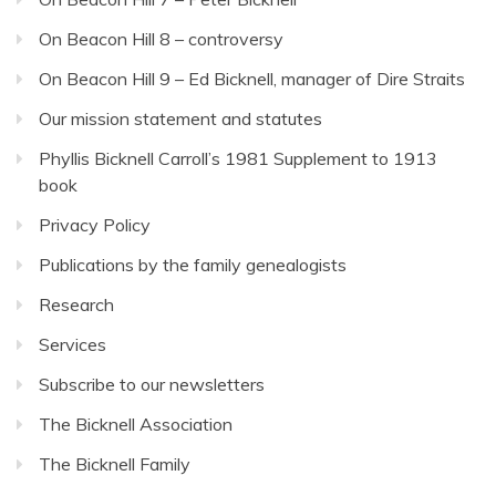
On Beacon Hill 8 – controversy
On Beacon Hill 9 – Ed Bicknell, manager of Dire Straits
Our mission statement and statutes
Phyllis Bicknell Carroll’s 1981 Supplement to 1913
book
Privacy Policy
Publications by the family genealogists
Research
Services
Subscribe to our newsletters
The Bicknell Association
The Bicknell Family