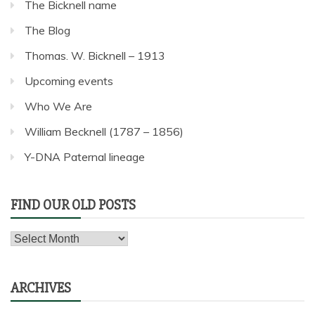
The Bicknell name
The Blog
Thomas. W. Bicknell – 1913
Upcoming events
Who We Are
William Becknell (1787 – 1856)
Y-DNA Paternal lineage
FIND OUR OLD POSTS
Find
our
old
ARCHIVES
posts