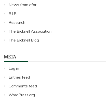
News from afar
R.I.P.
Research
The Bicknell Association
The Bicknell Blog
META
Log in
Entries feed
Comments feed
WordPress.org