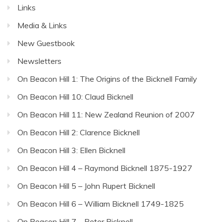
Links
Media & Links
New Guestbook
Newsletters
On Beacon Hill 1: The Origins of the Bicknell Family
On Beacon Hill 10: Claud Bicknell
On Beacon Hill 11: New Zealand Reunion of 2007
On Beacon Hill 2: Clarence Bicknell
On Beacon Hill 3: Ellen Bicknell
On Beacon Hill 4 – Raymond Bicknell 1875-1927
On Beacon Hill 5 – John Rupert Bicknell
On Beacon Hill 6 – William Bicknell 1749-1825
On Beacon Hill 7 – Peter Bicknell