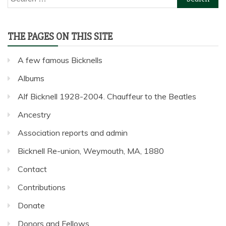
for:
THE PAGES ON THIS SITE
A few famous Bicknells
Albums
Alf Bicknell 1928-2004. Chauffeur to the Beatles
Ancestry
Association reports and admin
Bicknell Re-union, Weymouth, MA, 1880
Contact
Contributions
Donate
Donors and Fellows