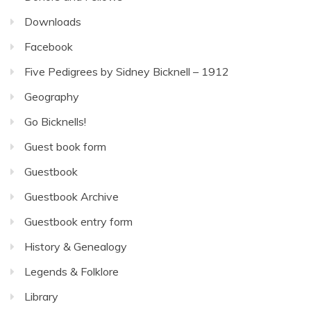
Downloads
Facebook
Five Pedigrees by Sidney Bicknell – 1912
Geography
Go Bicknells!
Guest book form
Guestbook
Guestbook Archive
Guestbook entry form
History & Genealogy
Legends & Folklore
Library