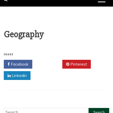
Geography
SHARE
Facebook
Twitter
Pinterest
Linkedin
Search