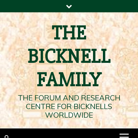
Skip
to
content
THE
BICKNELL
FAMILY
THE FORUM AND RESEARCH
CENTRE FOR BICKNELLS
WORLDWIDE