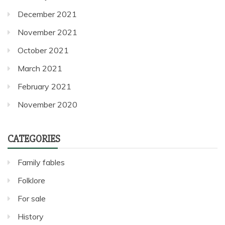
December 2021
November 2021
October 2021
March 2021
February 2021
November 2020
CATEGORIES
Family fables
Folklore
For sale
History