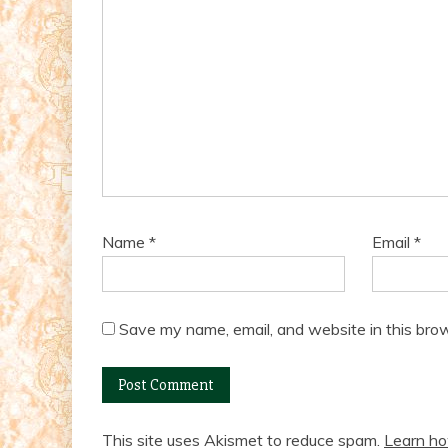
Name
*
Email
*
Save my name, email, and website in this brow
This site uses Akismet to reduce spam.
Learn ho