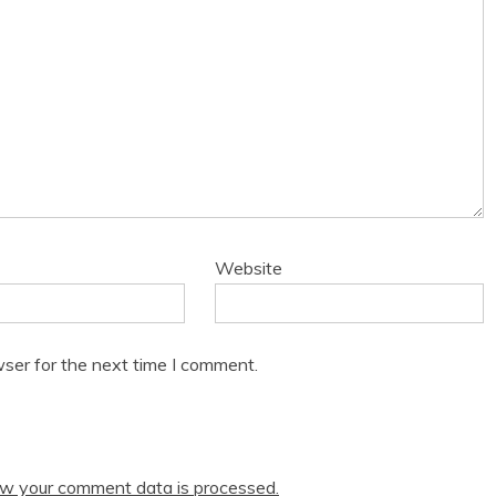
Website
ser for the next time I comment.
w your comment data is processed.