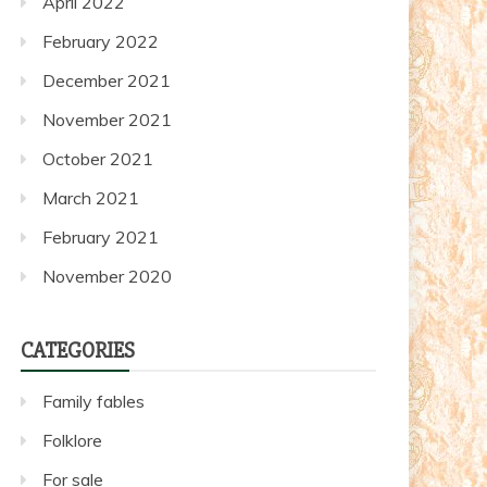
April 2022
February 2022
December 2021
November 2021
October 2021
March 2021
February 2021
November 2020
CATEGORIES
Family fables
Folklore
For sale