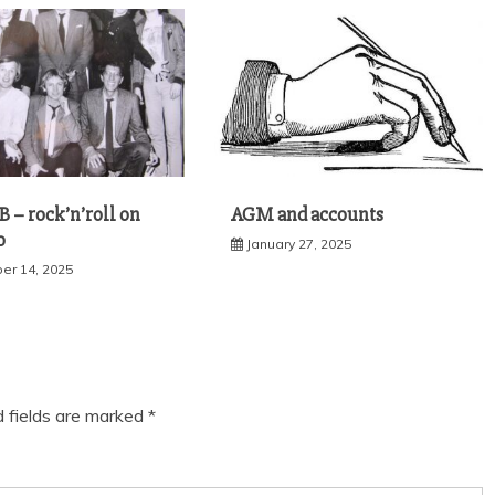
 – rock’n’roll on
AGM and accounts
o
January 27, 2025
r 14, 2025
d fields are marked
*