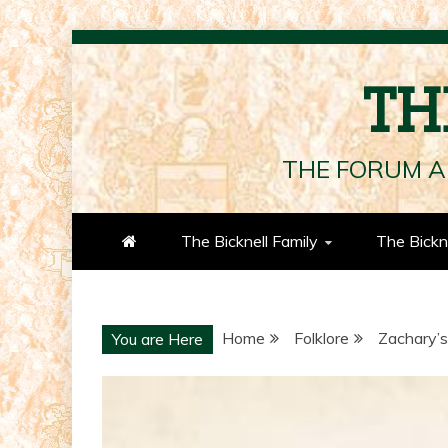
Skip
to
TH
content
THE FORUM A
The Bicknell Family
The Bickn
Home
Folklore
Zachary’s
You are Here