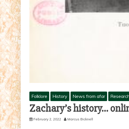
Folklore
History
News from afar
Researc
Zachary’s history… onli
February 2, 2022
Marcus Bicknell