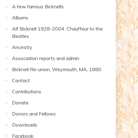
A few famous Bicknells
Albums
Alf Bicknell 1928-2004. Chauffeur to the
Beatles
Ancestry
Association reports and admin
Bicknell Re-union, Weymouth, MA, 1880
Contact
Contributions
Donate
Donors and Fellows
Downloads
Facebook