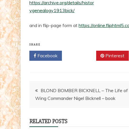
https://archive.org/details/histor
ygenealogy1913bick/
and in flip-page form at
https://online.fliphtml
SHARE
Facebook
Twitter
Pinterest
Post
BLOND BOMBER BICKNELL – The Life of
Wing Commander Nigel Bicknell – book
navigation
RELATED POSTS