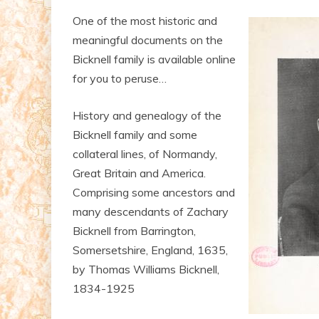
One of the most historic and
meaningful documents on the
Bicknell family is available online
for you to peruse…
History and genealogy of the
Bicknell family and some
collateral lines, of Normandy,
Great Britain and America.
Comprising some ancestors and
many descendants of Zachary
Bicknell from Barrington,
Somersetshire, England, 1635,
by Thomas Williams Bicknell,
1834-1925