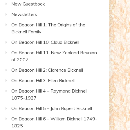
New Guestbook
Newsletters
On Beacon Hill 1: The Origins of the
Bicknell Family
On Beacon Hill 10: Claud Bicknell
On Beacon Hill 11: New Zealand Reunion
of 2007
On Beacon Hill 2: Clarence Bicknell
On Beacon Hill 3: Ellen Bicknell
On Beacon Hill 4 – Raymond Bicknell
1875-1927
On Beacon Hill 5 – John Rupert Bicknell
On Beacon Hill 6 – William Bicknell 1749-
1825