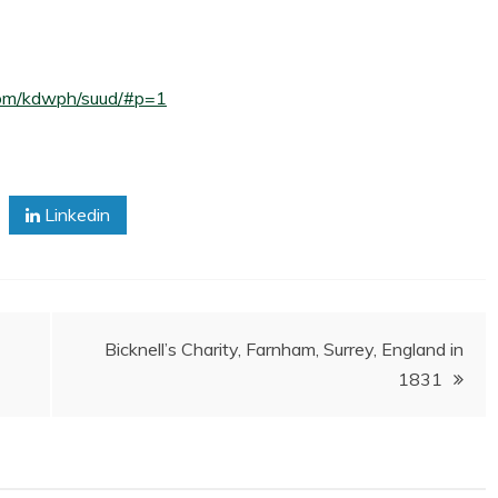
5.com/kdwph/suud/#p=1
Linkedin
Bicknell’s Charity, Farnham, Surrey, England in
1831