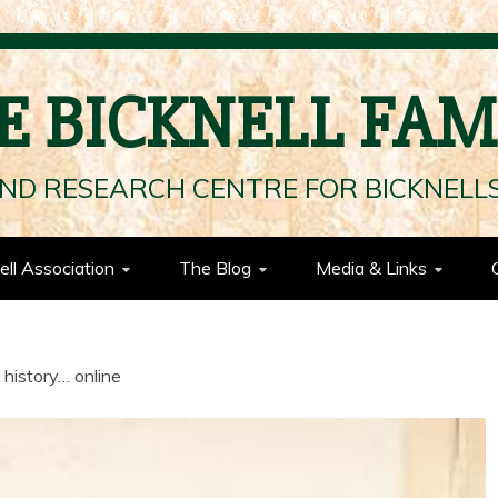
E BICKNELL FAM
ND RESEARCH CENTRE FOR BICKNEL
ell Association
The Blog
Media & Links
 history… online