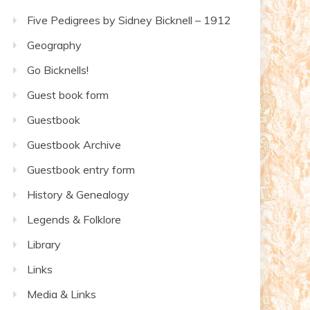
Five Pedigrees by Sidney Bicknell – 1912
Geography
Go Bicknells!
Guest book form
Guestbook
Guestbook Archive
Guestbook entry form
History & Genealogy
Legends & Folklore
Library
Links
Media & Links