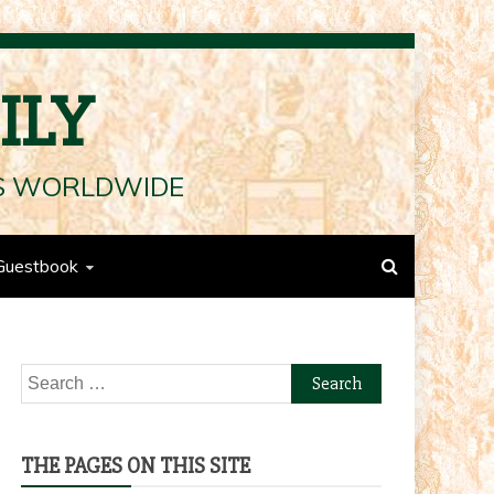
ILY
LS WORLDWIDE
Guestbook
Search
for:
THE PAGES ON THIS SITE