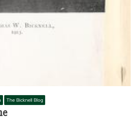
h
The Bicknell Blog
ne