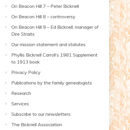
On Beacon Hill 7 – Peter Bicknell
On Beacon Hill 8 – controversy
On Beacon Hill 9 – Ed Bicknell, manager of
Dire Straits
Our mission statement and statutes
Phyllis Bicknell Carroll’s 1981 Supplement
to 1913 book
Privacy Policy
Publications by the family genealogists
Research
Services
Subscribe to our newsletters
The Bicknell Association