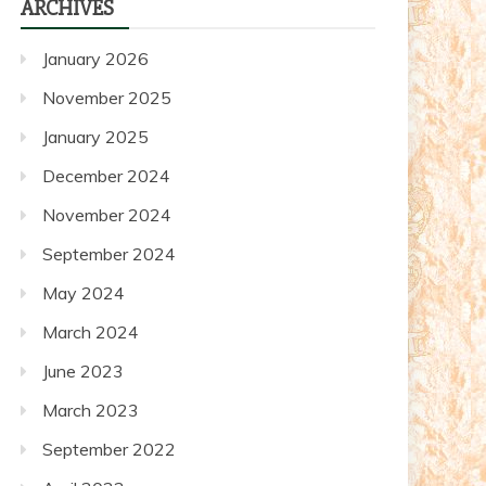
ARCHIVES
posts
January 2026
November 2025
January 2025
December 2024
November 2024
September 2024
May 2024
March 2024
June 2023
March 2023
September 2022