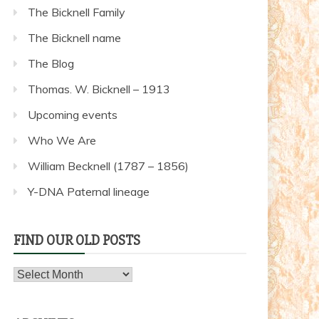
The Bicknell Family
The Bicknell name
The Blog
Thomas. W. Bicknell – 1913
Upcoming events
Who We Are
William Becknell (1787 – 1856)
Y-DNA Paternal lineage
FIND OUR OLD POSTS
Find
our
old