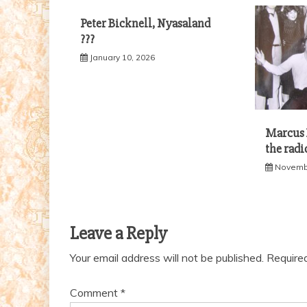
Peter Bicknell, Nyasaland
???
January 10, 2026
Marcus B
the radi
Novembe
Leave a Reply
Your email address will not be published.
Require
Comment
*