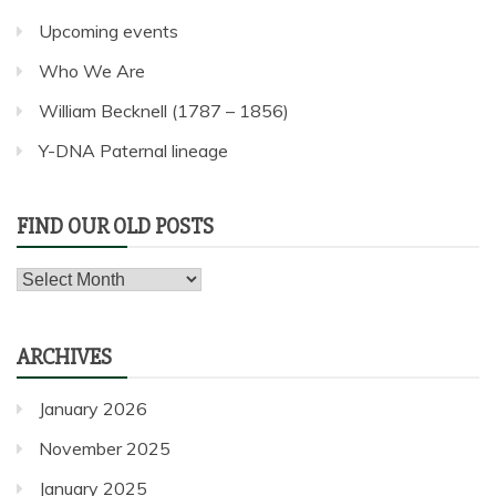
Upcoming events
Who We Are
William Becknell (1787 – 1856)
Y-DNA Paternal lineage
FIND OUR OLD POSTS
Find
our
old
ARCHIVES
posts
January 2026
November 2025
January 2025