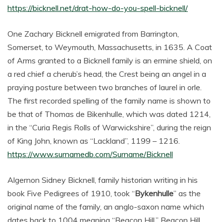
https://bicknell.net/drat-how-do-you-spell-bicknell/
One Zachary Bicknell emigrated from Barrington,
Somerset, to Weymouth, Massachusetts, in 1635. A Coat
of Arms granted to a Bicknell family is an ermine shield, on
a red chief a cherub’s head, the Crest being an angel in a
praying posture between two branches of laurel in orle.
The first recorded spelling of the family name is shown to
be that of Thomas de Bikenhulle, which was dated 1214,
in the “Curia Regis Rolls of Warwickshire”, during the reign
of King John, known as “Lackland”, 1199 – 1216.
https://www.surnamedb.com/Surname/Bicknell
Algernon Sidney Bicknell, family historian writing in his
book Five Pedigrees of 1910, took “
Bykenhulle
” as the
original name of the family, an anglo-saxon name which
dates back to 1004 meaning “Beacon Hill.” Beacon Hill