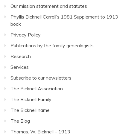
Our mission statement and statutes
Phyllis Bicknell Carroll’s 1981 Supplement to 1913
book
Privacy Policy
Publications by the family genealogists
Research
Services
Subscribe to our newsletters
The Bicknell Association
The Bicknell Family
The Bicknell name
The Blog
Thomas. W. Bicknell – 1913