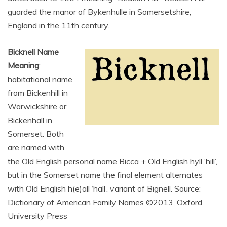
guarded the manor of Bykenhulle in Somersetshire,
England in the 11th century.
Bicknell Name
Meaning
:
habitational name
from Bickenhill in
Warwickshire or
Bickenhall in
Somerset. Both
are named with
the Old English personal name Bicca + Old English hyll ‘hill’,
but in the Somerset name the final element alternates
with Old English h(e)all ‘hall’. variant of Bignell. Source:
Dictionary of American Family Names ©2013, Oxford
University Press