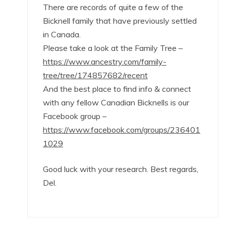
There are records of quite a few of the
Bicknell family that have previously settled
in Canada.
Please take a look at the Family Tree –
https://www.ancestry.com/family-
tree/tree/174857682/recent
And the best place to find info & connect
with any fellow Canadian Bicknells is our
Facebook group –
https://www.facebook.com/groups/236401
1029
Good luck with your research. Best regards,
Del.