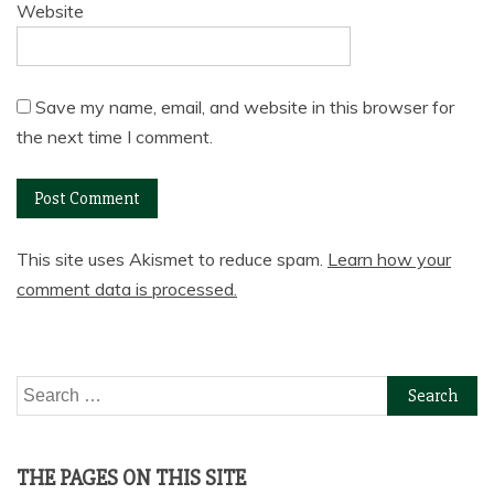
Website
Save my name, email, and website in this browser for
the next time I comment.
This site uses Akismet to reduce spam.
Learn how your
comment data is processed.
Search
for:
THE PAGES ON THIS SITE