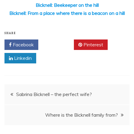
Bicknell: Beekeeper on the hill
Bicknell: From a place where there is a beacon on a hill
SHARE
Facebook
Twitter
Pinterest
Linkedin
Post
Sabrina Bicknell – the perfect wife?
navigation
Where is the Bicknell family from?