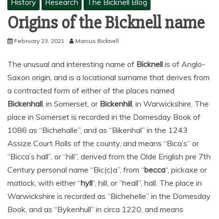
History
Research
The Bicknell Blog
Origins of the Bicknell name
February 23, 2021
Marcus Bicknell
The unusual and interesting name of
Bicknell
is of Anglo-
Saxon origin, and is a locational surname that derives from
a contracted form of either of the places named
Bickenhall
, in Somerset, or
Bickenhill
, in Warwickshire. The
place in Somerset is recorded in the Domesday Book of
1086 as “Bichehalle”, and as “Bikenhal” in the 1243
Assize Court Rolls of the county, and means “Bica’s” or
“Bicca’s hall”, or “hill”, derived from the Olde English pre 7th
Century personal name “Bic(c)a”, from “
becca
“, pickaxe or
matlock, with either “
hyll
“, hill, or “heall”, hall. The place in
Warwickshire is recorded as “Bichehelle” in the Domesday
Book, and as “Bykenhull” in circa 1220, and means