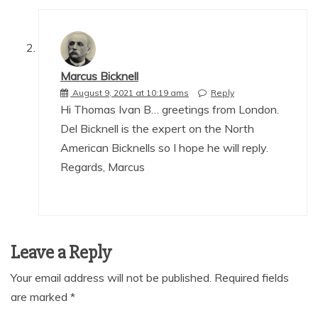
Marcus Bicknell
August 9, 2021 at 10:19 ams
Reply
Hi Thomas Ivan B… greetings from London.
Del Bicknell is the expert on the North
American Bicknells so I hope he will reply.
Regards, Marcus
Leave a Reply
Your email address will not be published.
Required fields
are marked
*