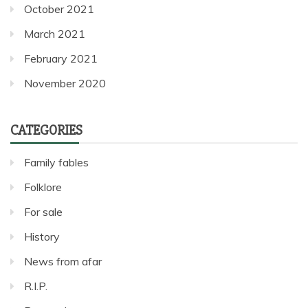
October 2021
March 2021
February 2021
November 2020
CATEGORIES
Family fables
Folklore
For sale
History
News from afar
R.I.P.