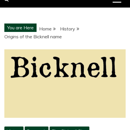
You are Here
Home
History
Origins of the Bicknell name