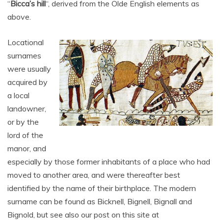
“
Bicca’s hill
“, derived from the Olde English elements as
above.
Locational
surnames
were usually
acquired by
a local
landowner,
or by the
lord of the
manor, and
especially by those former inhabitants of a place who had
moved to another area, and were thereafter best
identified by the name of their birthplace. The modern
surname can be found as Bicknell, Bignell, Bignall and
Bignold, but see also our post on this site at