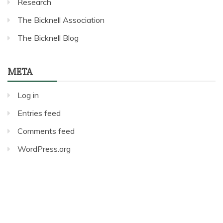
Research
The Bicknell Association
The Bicknell Blog
META
Log in
Entries feed
Comments feed
WordPress.org