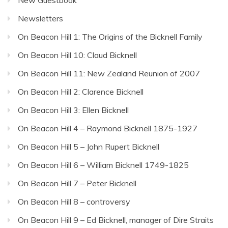
Newsletters
On Beacon Hill 1: The Origins of the Bicknell Family
On Beacon Hill 10: Claud Bicknell
On Beacon Hill 11: New Zealand Reunion of 2007
On Beacon Hill 2: Clarence Bicknell
On Beacon Hill 3: Ellen Bicknell
On Beacon Hill 4 – Raymond Bicknell 1875-1927
On Beacon Hill 5 – John Rupert Bicknell
On Beacon Hill 6 – William Bicknell 1749-1825
On Beacon Hill 7 – Peter Bicknell
On Beacon Hill 8 – controversy
On Beacon Hill 9 – Ed Bicknell, manager of Dire Straits