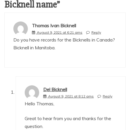
Bicknell name
”
Thomas Ivan Bicknell
August 9, 2021 at 6:21 ams
Reply
Do you have records for the Bicknells in Canada?
Bicknell in Manitoba.
Del Bicknell
August 9, 2021 at 8:12 ams
Reply
Hello Thomas,
Great to hear from you and thanks for the
question.