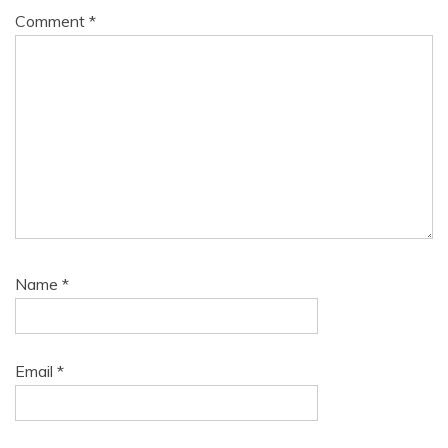
Comment
*
Name
*
Email
*