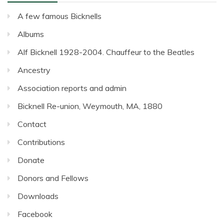
A few famous Bicknells
Albums
Alf Bicknell 1928-2004. Chauffeur to the Beatles
Ancestry
Association reports and admin
Bicknell Re-union, Weymouth, MA, 1880
Contact
Contributions
Donate
Donors and Fellows
Downloads
Facebook