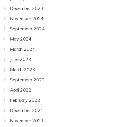
December 2024
November 2024
September 2024
May 2024
March 2024
June 2023
March 2023
September 2022
April 2022
February 2022
December 2021
November 2021