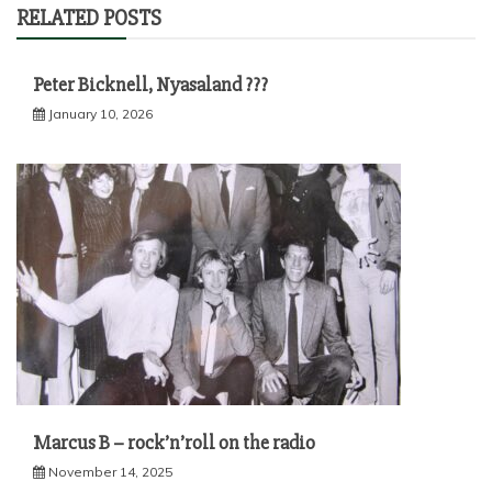
RELATED POSTS
Peter Bicknell, Nyasaland ???
January 10, 2026
Marcus B – rock’n’roll on the radio
November 14, 2025