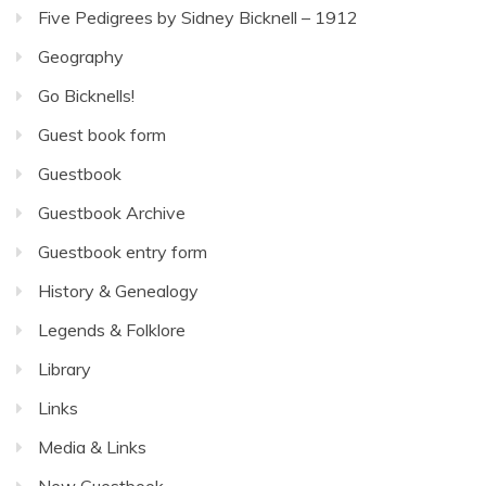
Five Pedigrees by Sidney Bicknell – 1912
Geography
Go Bicknells!
Guest book form
Guestbook
Guestbook Archive
Guestbook entry form
History & Genealogy
Legends & Folklore
Library
Links
Media & Links
New Guestbook