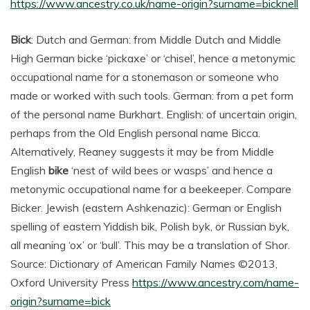
https://www.ancestry.co.uk/name-origin?surname=bicknell
Bick
: Dutch and German: from Middle Dutch and Middle
High German bicke ‘pickaxe’ or ‘chisel’, hence a metonymic
occupational name for a stonemason or someone who
made or worked with such tools. German: from a pet form
of the personal name Burkhart. English: of uncertain origin,
perhaps from the Old English personal name Bicca.
Alternatively, Reaney suggests it may be from Middle
English
bike
‘nest of wild bees or wasps’ and hence a
metonymic occupational name for a beekeeper. Compare
Bicker. Jewish (eastern Ashkenazic): German or English
spelling of eastern Yiddish bik, Polish byk, or Russian byk,
all meaning ‘ox’ or ‘bull’. This may be a translation of Shor.
Source: Dictionary of American Family Names ©2013,
Oxford University Press
https://www.ancestry.com/name-
origin?surname=bick