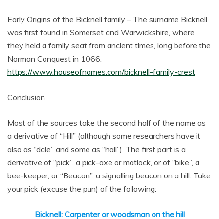
Early Origins of the Bicknell family – The surname Bicknell
was first found in Somerset and Warwickshire, where
they held a family seat from ancient times, long before the
Norman Conquest in 1066.
https://www.houseofnames.com/bicknell-family-crest
Conclusion
Most of the sources take the second half of the name as
a derivative of “Hill” (although some researchers have it
also as “dale” and some as “hall”). The first part is a
derivative of “pick”, a pick-axe or matlock, or of “bike”, a
bee-keeper, or “Beacon”, a signalling beacon on a hill. Take
your pick (excuse the pun) of the following:
Bicknell: Carpenter or woodsman on the hill