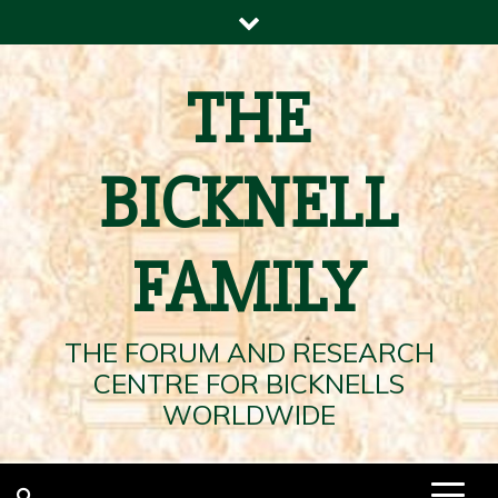
Skip
to
content
THE
BICKNELL
FAMILY
THE FORUM AND RESEARCH
CENTRE FOR BICKNELLS
WORLDWIDE