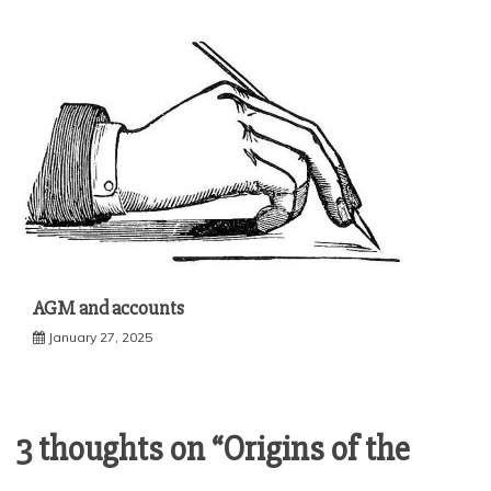
AGM and accounts
January 27, 2025
3 thoughts on “
Origins of the