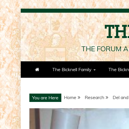
Skip
to
TH
content
THE FORUM A
The Bicknell Family
The Bickn
Home
Research
Del and
You are Here