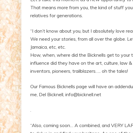
That means more from you, the kind of stuff yo
relatives for generations.
“I don’t know about you, but I absolutely love rea
We need your stories, from all over the globe. Let
Jamaica, etc, etc.
How, when, where did the Bicknells get to your 
influence did they have on the art, culture, law & 
inventors, pioneers, trailblazers….. oh the tales!
Our Famous Bicknells page will have an addendum 
me, Del Bicknell, info@bicknell.net
.
“Also, coming soon… A combined, and VERY LAR