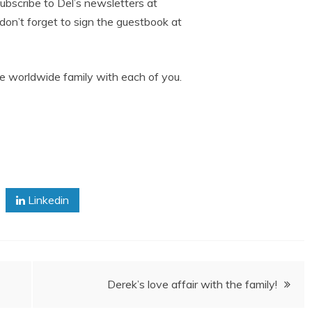
subscribe to Del’s newsletters at
 don’t forget to sign the guestbook at
e worldwide family with each of you.
Linkedin
Derek’s love affair with the family!