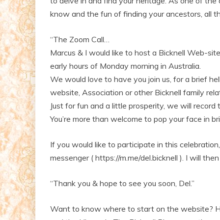
to delve in and find your heritage. As one of th
know and the fun of finding your ancestors, all 
“The Zoom Call…
Marcus & I would like to host a Bicknell Web-si
early hours of Monday morning in Australia.
We would love to have you join us, for a brief he
website, Association or other Bicknell family rela
Just for fun and a little prosperity, we will record
You’re more than welcome to pop your face in bri
If you would like to participate in this celebratio
messenger ( https://m.me/del.bicknell ). I will then
“Thank you & hope to see you soon, Del.”
Want to know where to start on the website? Ha