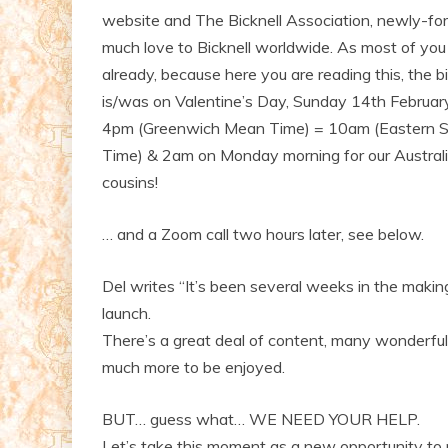
website and The Bicknell Association, newly-fo
much love to Bicknell worldwide. As most of yo
already, because here you are reading this, the b
is/was on Valentine’s Day, Sunday 14th Februa
4pm (Greenwich Mean Time) = 10am (Eastern 
Time) & 2am on Monday morning for our Austral
cousins!
… and a Zoom call two hours later, see below.
Del writes “It’s been several weeks in the makin
launch.
There’s a great deal of content, many wonderful 
much more to be enjoyed.
BUT… guess what… WE NEED YOUR HELP.
Let’s take this moment as a new opportunity to