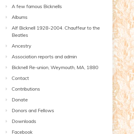
A few famous Bicknells
Albums
Alf Bicknell 1928-2004. Chauffeur to the
Beatles
Ancestry
Association reports and admin
Bicknell Re-union, Weymouth, MA, 1880
Contact
Contributions
Donate
Donors and Fellows
Downloads
Facebook