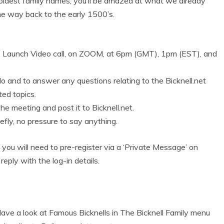
e oldest family names, you’ll be amazed at what we already
the way back to the early 1500’s.
te Launch Video call, on ZOOM, at 6pm (GMT), 1pm (EST), and
llo and to answer any questions relating to the Bicknell.net
ted topics.
 the meeting and post it to Bicknell.net.
efly, no pressure to say anything.
n, you will need to pre-register via a ‘Private Message’ on
 reply with the log-in details.
ve a look at Famous Bicknells in The Bicknell Family menu