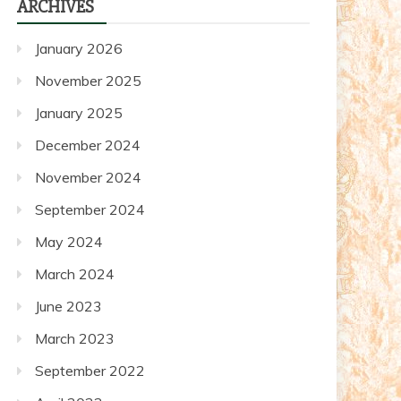
ARCHIVES
posts
January 2026
November 2025
January 2025
December 2024
November 2024
September 2024
May 2024
March 2024
June 2023
March 2023
September 2022