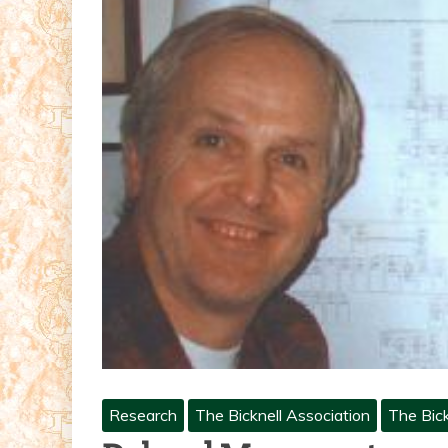
Research
The Bicknell Association
The Bick