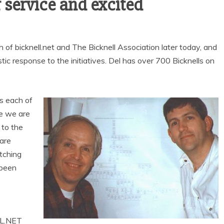
 service and excited
h of bicknell.net and The Bicknell Association later today, and
ic response to the initiatives. Del has over 700 Bicknells on
es each of
e we are
 to the
 are
tching
 been
LL.NET