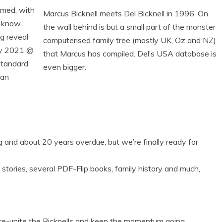
rmed, with
Marcus Bicknell meets Del Bicknell in 1996. On
u know
the wall behind is but a small part of the monster
ig reveal
computerised family tree (mostly UK, Oz and NZ)
ry 2021 @
that Marcus has compiled. Del’s USA database is
Standard
even bigger.
ian
g and about 20 years overdue, but we’re finally ready for
stories, several PDF-Flip books, family history and much,
 re-unite the Bicknells and keep the momentum going.