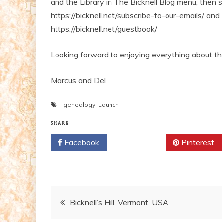
and the Library in The Bicknell Blog menu, then 
https://bicknell.net/subscribe-to-our-emails/ and
https://bicknell.net/guestbook/
Looking forward to enjoying everything about th
Marcus and Del
genealogy
,
Launch
SHARE
Facebook
Twitter
Pinterest
Post
Bicknell’s Hill, Vermont, USA