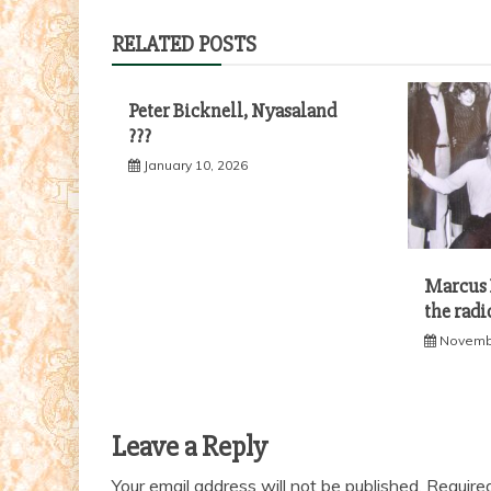
navigation
RELATED POSTS
Peter Bicknell, Nyasaland
???
January 10, 2026
Marcus B
the radi
Novembe
Leave a Reply
Your email address will not be published.
Require