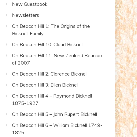
New Guestbook
Newsletters
On Beacon Hill 1: The Origins of the
Bicknell Family
On Beacon Hill 10: Claud Bicknell
On Beacon Hill 11: New Zealand Reunion
of 2007
On Beacon Hill 2: Clarence Bicknell
On Beacon Hill 3: Ellen Bicknell
On Beacon Hill 4 – Raymond Bicknell
1875-1927
On Beacon Hill 5 – John Rupert Bicknell
On Beacon Hill 6 – William Bicknell 1749-
1825