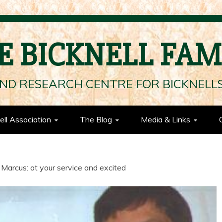
E BICKNELL FAM
ND RESEARCH CENTRE FOR BICKNEL
ell Association
The Blog
Media & Links
 Marcus: at your service and excited