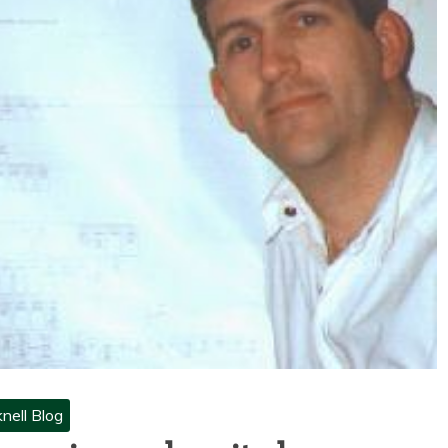
nell Blog