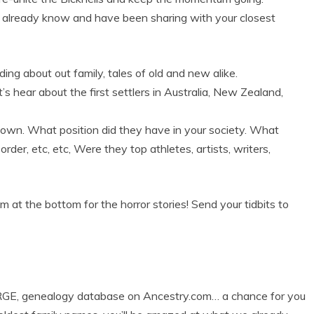
u already know and have been sharing with your closest
ding about out family, tales of old and new alike.
’s hear about the first settlers in Australia, New Zealand,
town. What position did they have in your society. What
order, etc, etc, Were they top athletes, artists, writers,
at the bottom for the horror stories! Send your tidbits to
GE, genealogy database on Ancestry.com… a chance for you