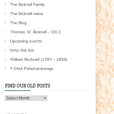
The Bicknell Family
The Bicknell name
The Blog
Thomas. W. Bicknell – 1913
Upcoming events
Who We Are
William Becknell (1787 – 1856)
Y-DNA Paternal lineage
FIND OUR OLD POSTS
Find
our
old