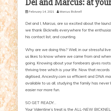
Del and Marcus: at your
February 14, 2021
Marcus Bicknell
Del and I, Marcus, are so excited about the launc
we thank Bicknells everywhere for the enthusiast
his contact list, and counting.
Why are we doing this? Well, in our stressful liv
us likes to know where we came from and wher
going. Knowing about your forebears gives roots
thriving tree which is your life. Now that records
digitised, Ancestry.com so efficient and DNA ma
available to us all, studying the family has never
easier nor more fun.
SO GET READY…
Your Valentine’s treat is the ALL-NEW BICKNE