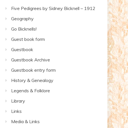
Five Pedigrees by Sidney Bicknell – 1912
Geography
Go Bicknells!
Guest book form
Guestbook
Guestbook Archive
Guestbook entry form
History & Genealogy
Legends & Folklore
Library
Links
Media & Links