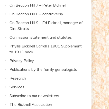
On Beacon Hill 7 – Peter Bicknell
On Beacon Hill 8 – controversy
On Beacon Hill 9 – Ed Bicknell, manager of
Dire Straits
Our mission statement and statutes
Phyllis Bicknell Carroll’s 1981 Supplement
to 1913 book
Privacy Policy
Publications by the family genealogists
Research
Services
Subscribe to our newsletters
The Bicknell Association