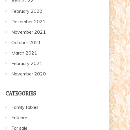
April 2022
February 2022
December 2021
November 2021
October 2021
March 2021
February 2021
November 2020
CATEGORIES
Family fables
Folklore
For sale