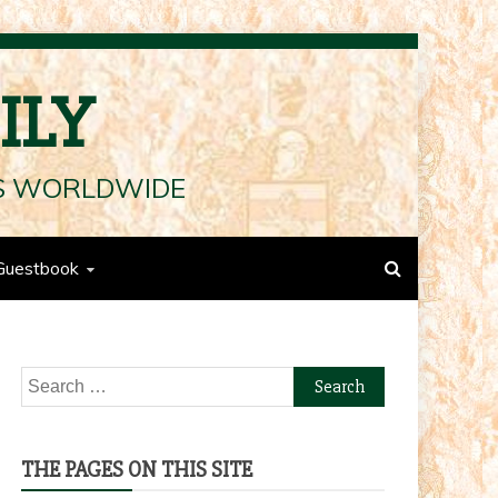
ILY
LS WORLDWIDE
Guestbook
Search
for:
THE PAGES ON THIS SITE