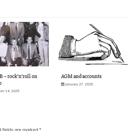
 – rock’n’roll on
AGM and accounts
o
January 27, 2025
r 14, 2025
d fields are marked
*