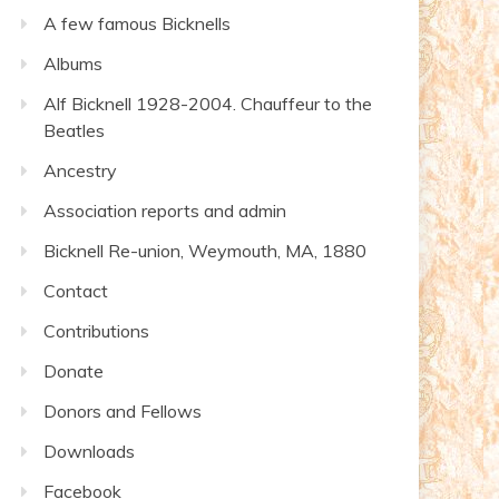
A few famous Bicknells
Albums
Alf Bicknell 1928-2004. Chauffeur to the
Beatles
Ancestry
Association reports and admin
Bicknell Re-union, Weymouth, MA, 1880
Contact
Contributions
Donate
Donors and Fellows
Downloads
Facebook