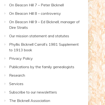
On Beacon Hill 7 – Peter Bicknell
On Beacon Hill 8 – controversy
On Beacon Hill 9 – Ed Bicknell, manager of
Dire Straits
Our mission statement and statutes
Phyllis Bicknell Carroll’s 1981 Supplement
to 1913 book
Privacy Policy
Publications by the family genealogists
Research
Services
Subscribe to our newsletters
The Bicknell Association