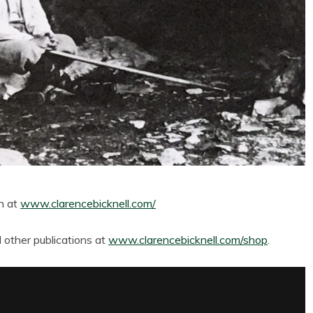
th at
www.clarencebicknell.com/
other publications at
www.clarencebicknell.com/shop
.