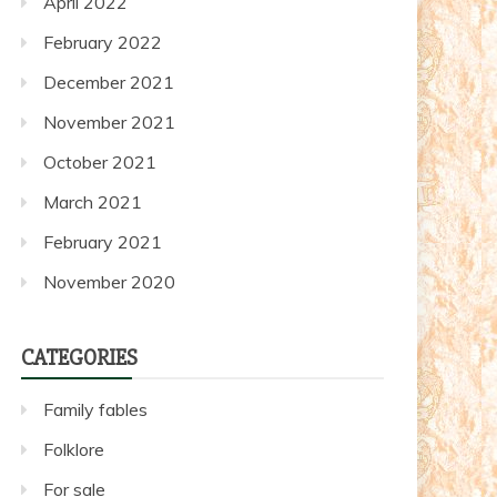
April 2022
February 2022
December 2021
November 2021
October 2021
March 2021
February 2021
November 2020
CATEGORIES
Family fables
Folklore
For sale