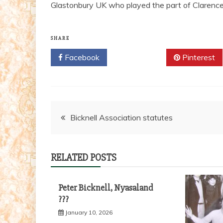
Glastonbury UK who played the part of Clarence 
SHARE
Facebook
Twitter
Pinterest
Post
Bicknell Association statutes
navigation
RELATED POSTS
Peter Bicknell, Nyasaland
???
January 10, 2026