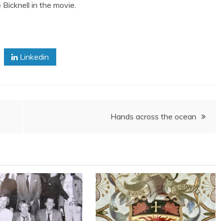
Bicknell in the movie.
Linkedin
Hands across the ocean