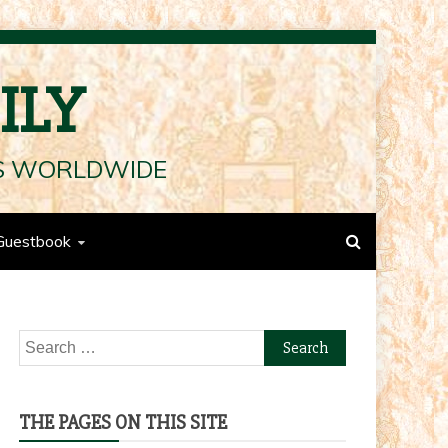
ILY
LS WORLDWIDE
Guestbook
Search
for:
THE PAGES ON THIS SITE