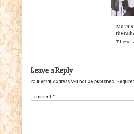
Marcus B
the radi
Novembe
Leave a Reply
Your email address will not be published.
Require
Comment
*