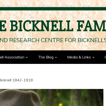
E BICKNELL FAM
ND RESEARCH CENTRE FOR BICKNEL
ell Association
The Blog
Media & Links
Bicknell 1842-1918