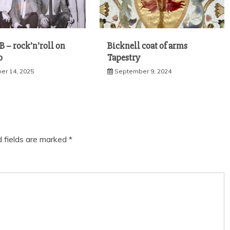
 – rock’n’roll on
Bicknell coat of arms
o
Tapestry
r 14, 2025
September 9, 2024
d fields are marked
*