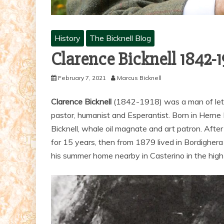
History
The Bicknell Blog
Clarence Bicknell 1842-
February 7, 2021
Marcus Bicknell
Clarence Bicknell
(1842-1918) was a man of letters
pastor, humanist and Esperantist. Born in Herne
Bicknell, whale oil magnate and art patron. Afte
for 15 years, then from 1879 lived in Bordigher
his summer home nearby in Casterino in the high