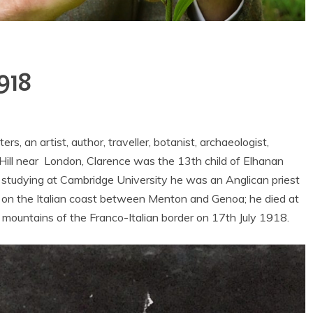
1918
, an artist, author, traveller, botanist, archaeologist,
 Hill near London, Clarence was the 13th child of Elhanan
r studying at Cambridge University he was an Anglican priest
a on the Italian coast between Menton and Genoa; he died at
 mountains of the Franco-Italian border on 17th July 1918.