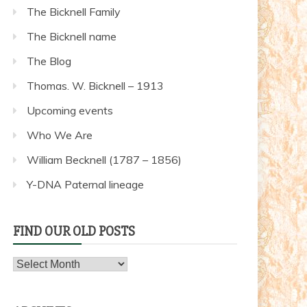
The Bicknell Family
The Bicknell name
The Blog
Thomas. W. Bicknell – 1913
Upcoming events
Who We Are
William Becknell (1787 – 1856)
Y-DNA Paternal lineage
FIND OUR OLD POSTS
Find
our
old