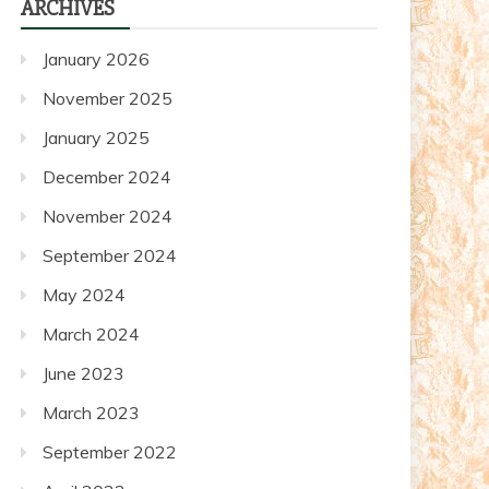
ARCHIVES
posts
January 2026
November 2025
January 2025
December 2024
November 2024
September 2024
May 2024
March 2024
June 2023
March 2023
September 2022