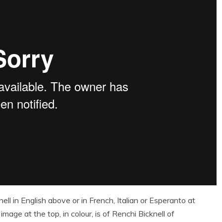
l in English above or in French, Italian or Esperanto at
image at the top, in colour, is of Renchi Bicknell of