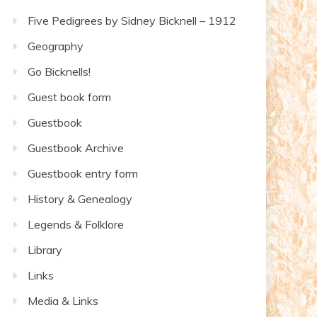
Five Pedigrees by Sidney Bicknell – 1912
Geography
Go Bicknells!
Guest book form
Guestbook
Guestbook Archive
Guestbook entry form
History & Genealogy
Legends & Folklore
Library
Links
Media & Links