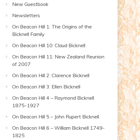
New Guestbook
Newsletters
On Beacon Hill 1: The Origins of the
Bicknell Family
On Beacon Hill 10: Claud Bicknell
On Beacon Hill 11: New Zealand Reunion
of 2007
On Beacon Hill 2: Clarence Bicknell
On Beacon Hill 3: Ellen Bicknell
On Beacon Hill 4 – Raymond Bicknell
1875-1927
On Beacon Hill 5 – John Rupert Bicknell
On Beacon Hill 6 – William Bicknell 1749-
1825