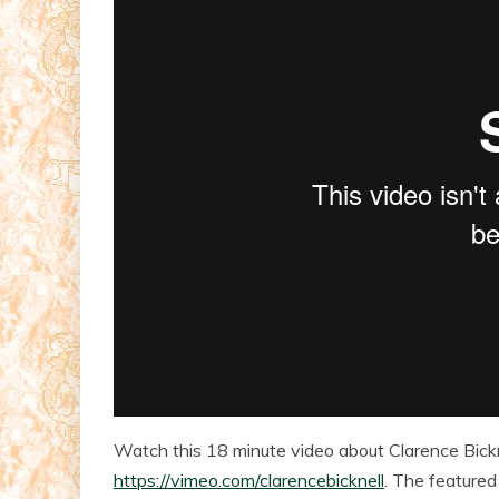
Watch this 18 minute video about Clarence Bicknel
https://vimeo.com/clarencebicknell
. The featured 