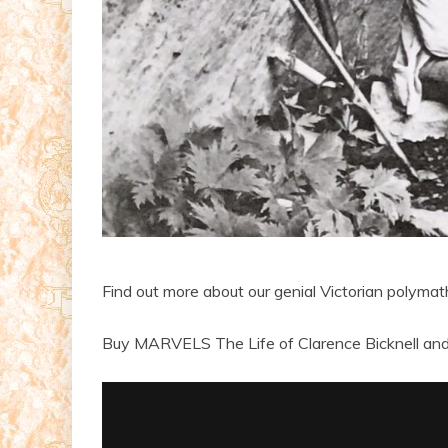
Find out more about our genial Victorian polyma
Buy MARVELS The Life of Clarence Bicknell and 